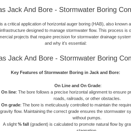
s Jack And Bore - Stormwater Boring Con
s a critical application of horizontal auger boring (HAB), also known a
 infrastructure designed to manage stormwater flow. This process is o
cial projects that require precision for stormwater drainage syste
and why it’s essential:
as Jack And Bore - Stormwater Boring Co
Key Features of Stormwater Boring in Jack and Bore:
On Line and On Grade
:
On line
: The bore follows a precise horizontal alignment to ensure p
roads, railroads, or other obstacles.
On grade
: The bore is meticulously controlled to maintain the requir
gravity flow. Maintaining the correct grade ensures the stormwater s
without pumps.
A slight
% fall
(gradient) is calculated to promote natural flow by gra
stagnation.