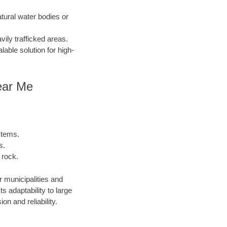
atural water bodies or
ily trafficked areas.
lable solution for high-
ear Me
stems.
s.
 rock.
r municipalities and
 adaptability to large
n and reliability.