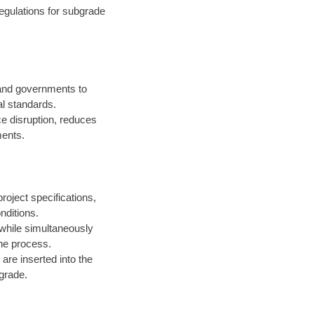
egulations for subgrade
 and governments to
l standards.
ce disruption, reduces
ments.
roject specifications,
nditions.
 while simultaneously
the process.
are inserted into the
 grade.