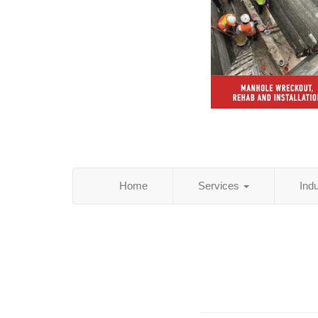
Home
Services
Ind