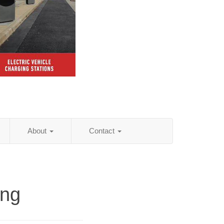
About
Contact
ing