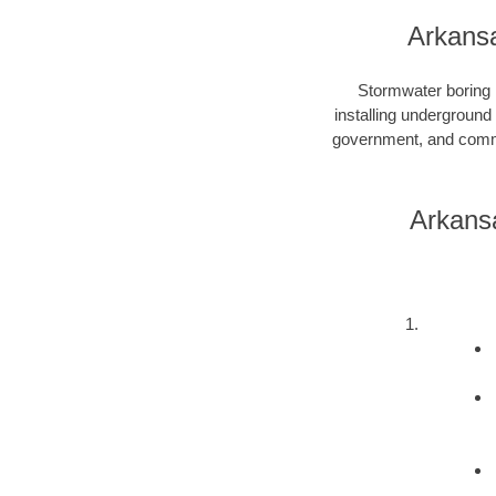
Arkansa
Stormwater boring i
installing underground
government, and commer
Arkans