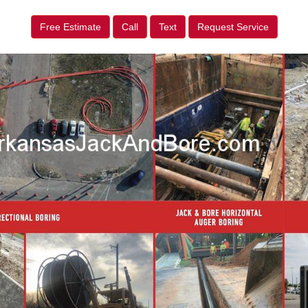
Free Estimate
Call
Text
Request Service