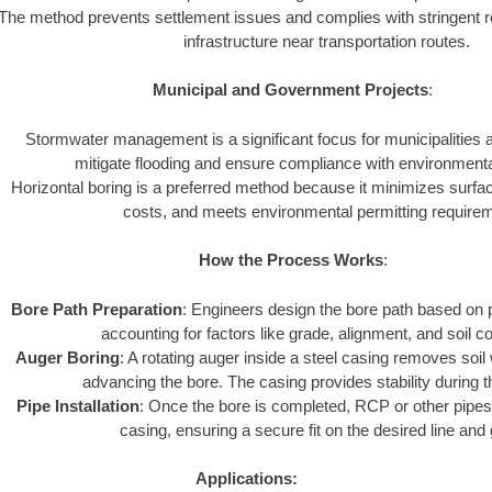
The method prevents settlement issues and complies with stringent r
infrastructure near transportation routes.
Municipal and Government Projects
:
Stormwater management is a significant focus for municipalities
mitigate flooding and ensure compliance with environmenta
Horizontal boring is a preferred method because it minimizes surfa
costs, and meets environmental permitting require
How the Process Works
:
Bore Path Preparation
: Engineers design the bore path based on p
accounting for factors like grade, alignment, and soil co
Auger Boring
: A rotating auger inside a steel casing removes soil
advancing the bore. The casing provides stability during 
Pipe Installation
: Once the bore is completed, RCP or other pipes 
casing, ensuring a secure fit on the desired line and
Applications: