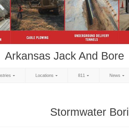
Arkansas Jack And Bore
ustries
Locations
811
News
Stormwater Bor