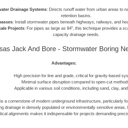
ater Drainage Systems
: Directs runoff water from urban areas to n
retention basins.
passes
: Install stormwater pipes beneath highways, railways, and heav
ale Projects
: For pipes as large as 84”, this technique provides a sca
capacity drainage needs.
sas Jack And Bore - Stormwater Boring N
Advantages:
High precision for line and grade, critical for gravity-based sy
Minimal surface disruption compared to open-cut method
Applicable in various soil conditions, including sand, clay, and
s a cornerstone of modern underground infrastructure, particularly fo
drainage in densely populated or environmentally sensitive areas. Its
tical alignments makes it indispensable for projects demanding precisio