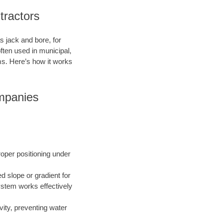
tractors
s jack and bore, for
ften used in municipal,
ms. Here’s how it works
mpanies
roper positioning under
ed slope or gradient for
ystem works effectively
vity, preventing water