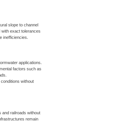
ural slope to channel
d with exact tolerances
 inefficiencies.
ormwater applications.
onmental factors such as
ads.
t conditions without
s and railroads without
infrastructures remain