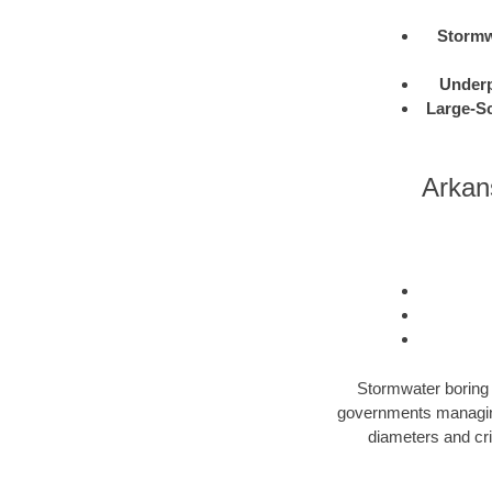
Stormw
Under
Large-Sc
Arkan
Stormwater boring i
governments managing 
diameters and cri