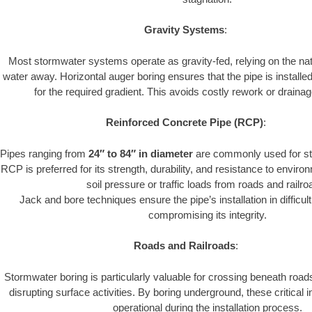
Gravity Systems
:
Most stormwater systems operate as gravity-fed, relying on the nat
water away. Horizontal auger boring ensures that the pipe is installe
for the required gradient. This avoids costly rework or drainage
Reinforced Concrete Pipe (RCP)
:
Pipes ranging from
24″ to 84″ in diameter
are commonly used for st
RCP is preferred for its strength, durability, and resistance to envir
soil pressure or traffic loads from roads and railro
Jack and bore techniques ensure the pipe’s installation in difficul
compromising its integrity.
Roads and Railroads
:
Stormwater boring is particularly valuable for crossing beneath road
disrupting surface activities. By boring underground, these critical 
operational during the installation process.