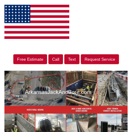
Free Estimate
Call
Text
Request Service