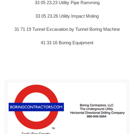
33 05 23.23 Utility Pipe Ramming
33 05 23.26 Utility Impact Moling
31 71 19 Tunnel Excavation by Tunnel Boring Machine
41 33 16 Boring Equipment