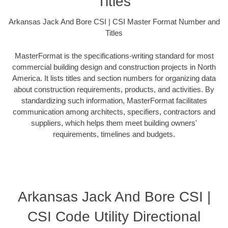
Titles
Arkansas Jack And Bore CSI | CSI Master Format Number and
Titles
MasterFormat is the specifications-writing standard for most
commercial building design and construction projects in North
America. It lists titles and section numbers for organizing data
about construction requirements, products, and activities. By
standardizing such information, MasterFormat facilitates
communication among architects, specifiers, contractors and
suppliers, which helps them meet building owners'
requirements, timelines and budgets.
Arkansas Jack And Bore CSI |
CSI Code Utility Directional