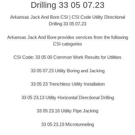
Drilling 33 05 07.23
Arkansas Jack And Bore CSI | CSI Code Utility Directional
Drilling 33 05 07.23
Arkansas Jack And Bore provides services from the following
CSI categories
CSI Code: 33 05 00 Common Work Results for Utilities
33 05 07.23 Utility Boring and Jacking
33 05 23 Trenchless Utility Installation
33 05 23.13 Utility Horizontal Directional Drilling
33 05 23.16 Utility Pipe Jacking
33 05 23.19 Microtunneling