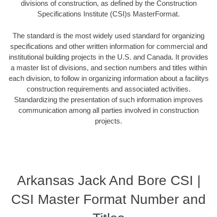
divisions of construction, as defined by the Construction
Specifications Institute (CSI)s MasterFormat.
The standard is the most widely used standard for organizing
specifications and other written information for commercial and
institutional building projects in the U.S. and Canada. It provides
a master list of divisions, and section numbers and titles within
each division, to follow in organizing information about a facilitys
construction requirements and associated activities.
Standardizing the presentation of such information improves
communication among all parties involved in construction
projects.
Arkansas Jack And Bore CSI |
CSI Master Format Number and