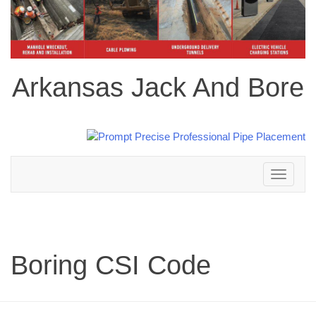
Arkansas Jack And Bore
Toggle
navigation
Boring CSI Code