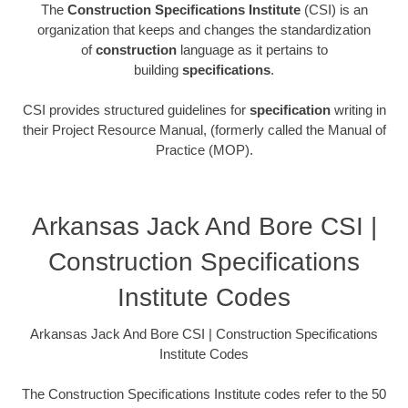
The
Construction Specifications Institute
(CSI) is an
organization that keeps and changes the standardization
of
construction
language as it pertains to
building
specifications
.
CSI provides structured guidelines for
specification
writing in
their Project Resource Manual, (formerly called the Manual of
Practice (MOP).
Arkansas Jack And Bore CSI |
Construction Specifications
Institute Codes
Arkansas Jack And Bore CSI | Construction Specifications
Institute Codes
The Construction Specifications Institute codes refer to the 50