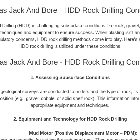
as Jack And Bore - HDD Rock Drilling Cont
l Drilling (HDD) in challenging subsurface conditions like rock, gravel,
 techniques and equipment to ensure success. When blasting isn’t an 
gulatory concerns, HDD rock drilling methods come into play. Here’s 
HDD rock drilling is utilized under these conditions:
as Jack And Bore - HDD Rock Drilling Co
1. Assessing Subsurface Conditions
ed geological surveys are conducted to understand the type of rock, i
sition (e.g., gravel, cobble, or solid shelf rock). This information info
appropriate equipment and techniques.
2. Equipment and Technology for HDD Rock Drilling
Mud Motor (Positive Displacement Motor – PDM):
rs are essential for cutting through hard rock. They are powered by th