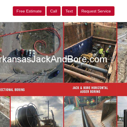
Free Estimate
Call
Text
Request Service