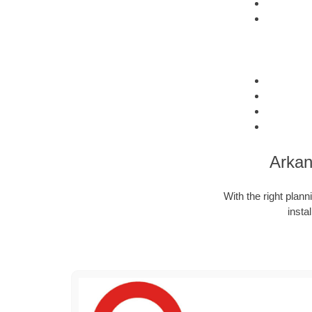
Arkan
With the right plann
insta