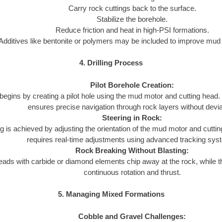
Carry rock cuttings back to the surface.
Stabilize the borehole.
Reduce friction and heat in high-PSI formations.
Additives like bentonite or polymers may be included to improve mu
4. Drilling Process
Pilot Borehole Creation:
l begins by creating a pilot hole using the mud motor and cutting hea
ensures precise navigation through rock layers without devia
Steering in Rock:
g is achieved by adjusting the orientation of the mud motor and cutt
requires real-time adjustments using advanced tracking sys
Rock Breaking Without Blasting:
eads with carbide or diamond elements chip away at the rock, while 
continuous rotation and thrust.
5. Managing Mixed Formations
Cobble and Gravel Challenges: