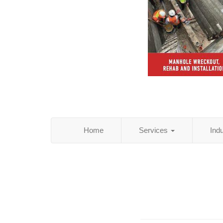
Home
Services
Ind