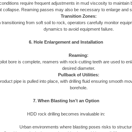
onditions require frequent adjustments in mud viscosity to maintain b
t collapse. Reaming passes may also be necessary to enlarge and s
Transition Zones:
transitioning from soft soil to rock, operators carefully monitor equip
dynamics to avoid equipment failure.
6. Hole Enlargement and Installation
Reaming:
ilot bore is complete, reamers with rock-cutting teeth are used to enl
desired diameter.
Pullback of Utilities:
roduct pipe is pulled into place, with drilling fluid ensuring smooth m
borehole.
7. When Blasting Isn’t an Option
HDD rock drilling becomes invaluable in:
Urban environments where blasting poses risks to structur