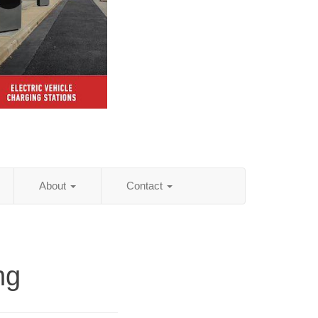
About
Contact
ng