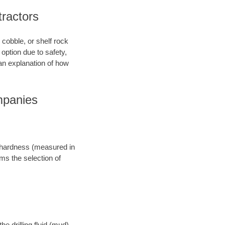
ractors
 cobble, or shelf rock
option due to safety,
an explanation of how
mpanies
ts hardness (measured in
rms the selection of
e drilling fluid (mud),