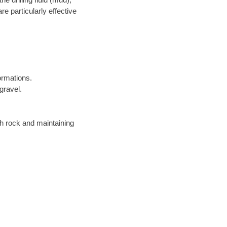
re particularly effective
ormations.
gravel.
gh rock and maintaining