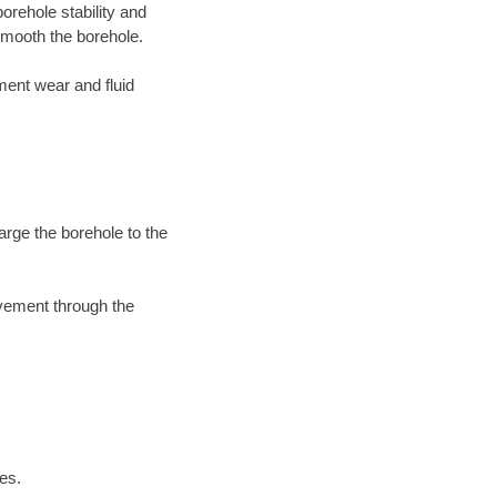
orehole stability and
mooth the borehole.
ment wear and fluid
arge the borehole to the
ovement through the
es.