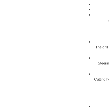
The dril
Steerin
Cutting h