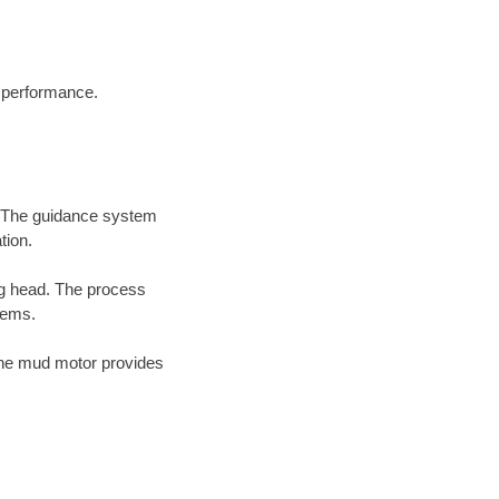
d performance.
d. The guidance system
tion.
ing head. The process
tems.
the mud motor provides