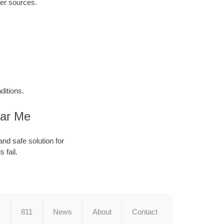
ter sources.
ditions.
ear Me
and safe solution for
 fail.
s
811
News
About
Contact