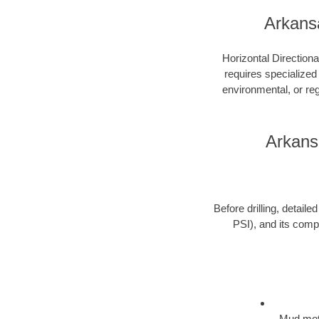
Arkans
Horizontal Directiona
requires specialized
environmental, or re
Arkans
Before drilling, detail
PSI), and its compo
Mud moto