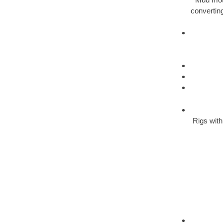
converting
Rigs with