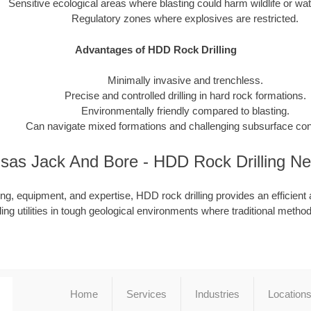
Sensitive ecological areas where blasting could harm wildlife or wa
Regulatory zones where explosives are restricted.
Advantages of HDD Rock Drilling
Minimally invasive and trenchless.
Precise and controlled drilling in hard rock formations.
Environmentally friendly compared to blasting.
Can navigate mixed formations and challenging subsurface con
sas Jack And Bore - HDD Rock Drilling N
ing, equipment, and expertise, HDD rock drilling provides an efficient 
lling utilities in tough geological environments where traditional methods
Home
Services
Industries
Location