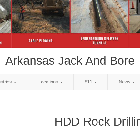
Arkansas Jack And Bore
ustries
Locations
811
News
HDD Rock Drilli