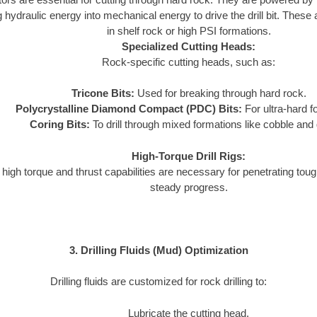
 hydraulic energy into mechanical energy to drive the drill bit. These a
in shelf rock or high PSI formations.
Specialized Cutting Heads:
Rock-specific cutting heads, such as:
Tricone Bits:
Used for breaking through hard rock.
Polycrystalline Diamond Compact (PDC) Bits:
For ultra-hard f
Coring Bits:
To drill through mixed formations like cobble and 
High-Torque Drill Rigs:
 high torque and thrust capabilities are necessary for penetrating tou
steady progress.
3. Drilling Fluids (Mud) Optimization
Drilling fluids are customized for rock drilling to:
Lubricate the cutting head.