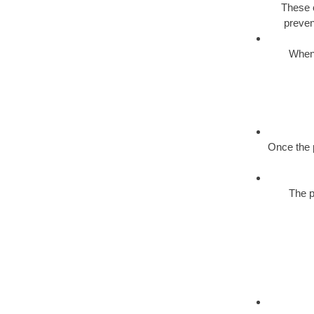
These c
preven
When 
Once the p
The p