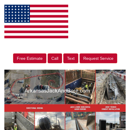
Free Estimate
Call
Text
Request Service