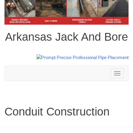
Arkansas Jack And Bore
Toggle
navigation
Conduit Construction