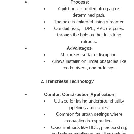
Process
:
A pilot bore is drilled along a pre-
determined path.
The hole is enlarged using a reamer.
Conduit (e.g., HDPE, PVC) is pulled
through the hole as the drill string
retracts.
Advantages
:
Minimizes surface disruption.
Allows installation under obstacles like
roads, rivers, and buildings.
2. Trenchless Technology
Conduit Construction Application
:
Utilized for laying underground utility
pipelines and cables.
Common for urban settings where
excavation is impractical.
Uses methods like HDD, pipe bursting,
and microtunneling to install or replace