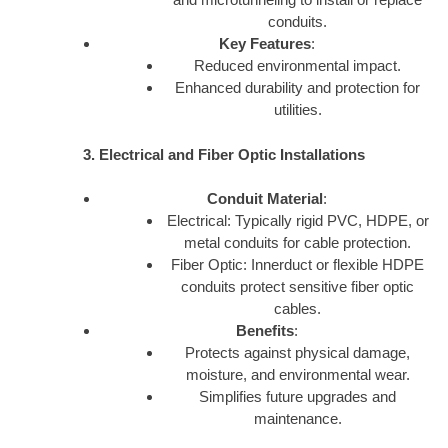
conduits.
Key Features
:
Reduced environmental impact.
Enhanced durability and protection for
utilities.
3. Electrical and Fiber Optic Installations
Conduit Material
:
Electrical: Typically rigid PVC, HDPE, or
metal conduits for cable protection.
Fiber Optic: Innerduct or flexible HDPE
conduits protect sensitive fiber optic
cables.
Benefits
:
Protects against physical damage,
moisture, and environmental wear.
Simplifies future upgrades and
maintenance.