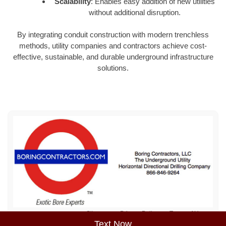
Scalability
: Enables easy addition of new utilities
without additional disruption.
By integrating conduit construction with modern trenchless
methods, utility companies and contractors achieve cost-
effective, sustainable, and durable underground infrastructure
solutions.
Sitemap
Privacy Policy
Terms of Use
Text Now