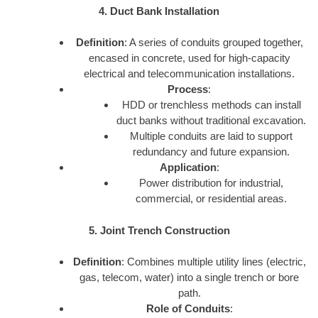
4. Duct Bank Installation
Definition
: A series of conduits grouped together,
encased in concrete, used for high-capacity
electrical and telecommunication installations.
Process
:
HDD or trenchless methods can install
duct banks without traditional excavation.
Multiple conduits are laid to support
redundancy and future expansion.
Application
:
Power distribution for industrial,
commercial, or residential areas.
5. Joint Trench Construction
Definition
: Combines multiple utility lines (electric,
gas, telecom, water) into a single trench or bore
path.
Role of Conduits
: