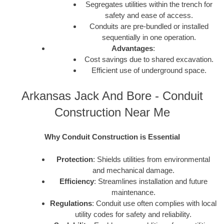
Segregates utilities within the trench for
safety and ease of access.
Conduits are pre-bundled or installed
sequentially in one operation.
Advantages
:
Cost savings due to shared excavation.
Efficient use of underground space.
Arkansas Jack And Bore - Conduit
Construction Near Me
Why Conduit Construction is Essential
Protection
: Shields utilities from environmental
and mechanical damage.
Efficiency
: Streamlines installation and future
maintenance.
Regulations
: Conduit use often complies with local
utility codes for safety and reliability.