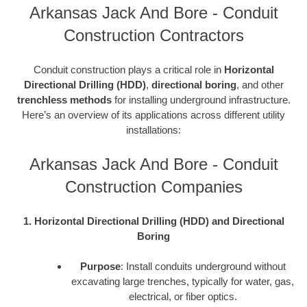
Arkansas Jack And Bore - Conduit
Construction Contractors
Conduit construction plays a critical role in
Horizontal
Directional Drilling (HDD)
,
directional boring
, and other
trenchless methods
for installing underground infrastructure.
Here’s an overview of its applications across different utility
installations:
Arkansas Jack And Bore - Conduit
Construction Companies
1. Horizontal Directional Drilling (HDD) and Directional
Boring
Purpose
: Install conduits underground without
excavating large trenches, typically for water, gas,
electrical, or fiber optics.