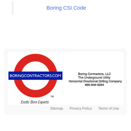
Boring CSI Code
Sitemap
Privacy Policy
Terms of Use