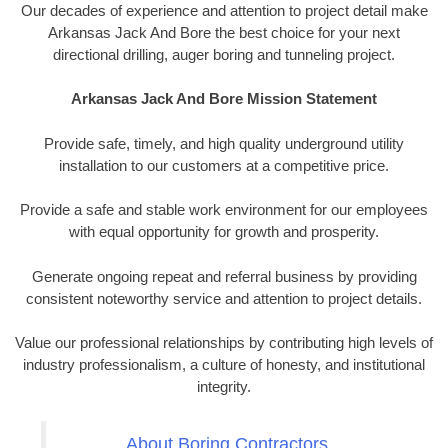
Our decades of experience and attention to project detail make
Arkansas Jack And Bore the best choice for your next
directional drilling, auger boring and tunneling project.
Arkansas Jack And Bore Mission Statement
Provide safe, timely, and high quality underground utility
installation to our customers at a competitive price.
Provide a safe and stable work environment for our employees
with equal opportunity for growth and prosperity.
Generate ongoing repeat and referral business by providing
consistent noteworthy service and attention to project details.
Value our professional relationships by contributing high levels of
industry professionalism, a culture of honesty, and institutional
integrity.
About Boring Contractors