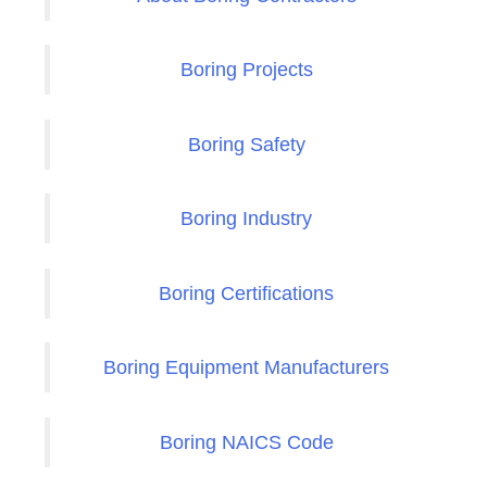
Boring Projects
Boring Safety
Boring Industry
Boring Certifications
Boring Equipment Manufacturers
Boring NAICS Code