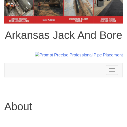
Arkansas Jack And Bore
Toggle
navigation
About