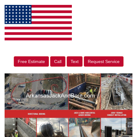
Free Estimate
Call
Text
Request Service