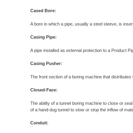
Cased Bore:
A bore in which a pipe, usually a steel sleeve, is ins
Casing Pipe:
A pipe installed as external protection to a Product Pi
Casing Pusher:
The front section of a boring machine that distributes 
Closed-Face:
The ability of a tunnel boring machine to close or sea
of a hand-dug tunnel to slow or stop the inflow of mate
Conduit: