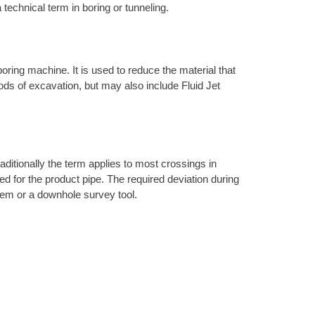
 technical term in boring or tunneling.
 boring machine. It is used to reduce the material that
hods of excavation, but may also include Fluid Jet
raditionally the term applies to most crossings in
ired for the product pipe. The required deviation during
ystem or a downhole survey tool.