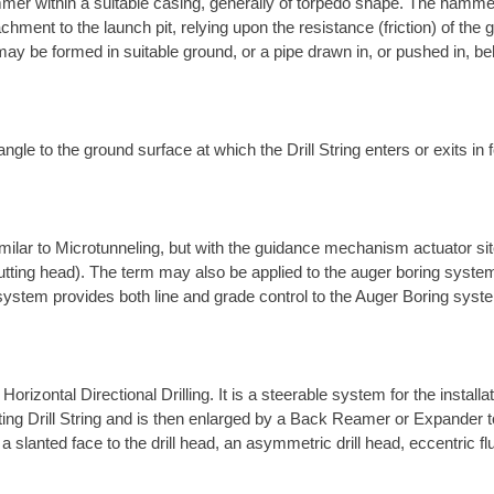
mer within a suitable casing, generally of torpedo shape. The hamme
chment to the launch pit, relying upon the resistance (friction) of th
ay be formed in suitable ground, or a pipe drawn in, or pushed in, be
ngle to the ground surface at which the Drill String enters or exits in f
ilar to Microtunneling, but with the guidance mechanism actuator site
utting head). The term may also be applied to the auger boring system
 system provides both line and grade control to the Auger Boring syst
rizontal Directional Drilling. It is a steerable system for the install
rotating Drill String and is then enlarged by a Back Reamer or Expander 
a slanted face to the drill head, an asymmetric drill head, eccentric fl