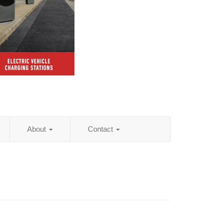
About
Contact