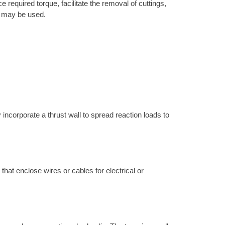
 required torque, facilitate the removal of cuttings,
ne may be used.
 incorporate a thrust wall to spread reaction loads to
 that enclose wires or cables for electrical or