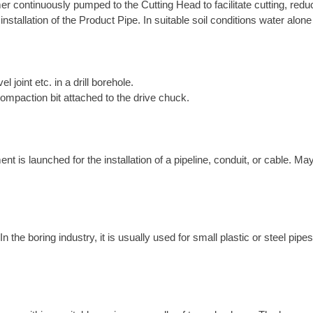
r continuously pumped to the Cutting Head to facilitate cutting, reduce
 installation of the Product Pipe. In suitable soil conditions water alo
el joint etc. in a drill borehole.
compaction bit attached to the drive chuck.
is launched for the installation of a pipeline, conduit, or cable. May
the boring industry, it is usually used for small plastic or steel pipes