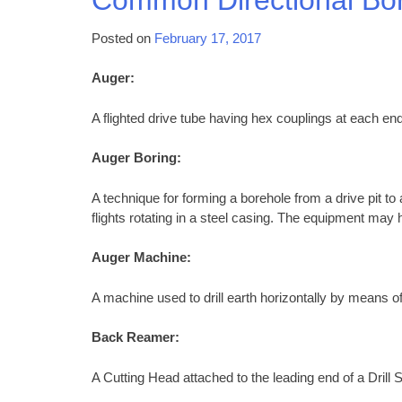
Posted on
February 17, 2017
Auger:
A flighted drive tube having hex couplings at each end
Auger Boring:
A technique for forming a borehole from a drive pit to
flights rotating in a steel casing. The equipment may h
Auger Machine:
A machine used to drill earth horizontally by means of
Back Reamer:
A Cutting Head attached to the leading end of a Drill S