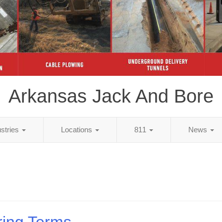
Arkansas Jack And Bore
ustries
Locations
811
News
ring Terms