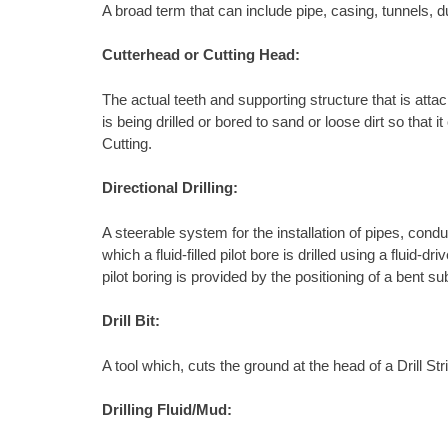
A broad term that can include pipe, casing, tunnels, d
Cutterhead or Cutting Head:
The actual teeth and supporting structure that is attach
is being drilled or bored to sand or loose dirt so tha
Cutting.
Directional Drilling:
A steerable system for the installation of pipes, condu
which a fluid-filled pilot bore is drilled using a fluid
pilot boring is provided by the positioning of a bent s
Drill Bit:
A tool which, cuts the ground at the head of a Drill S
Drilling Fluid/Mud: