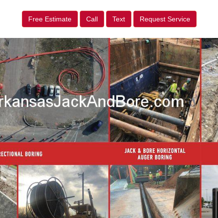
Free Estimate
Call
Text
Request Service