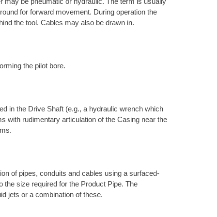
r may be pneumatic or hydraulic. The term is usually
e ground for forward movement. During operation the
hind the tool. Cables may also be drawn in.
orming the pilot bore.
d in the Drive Shaft (e.g., a hydraulic wrench which
s with rudimentary articulation of the Casing near the
ems.
ation of pipes, conduits and cables using a surfaced-
to the size required for the Product Pipe. The
uid jets or a combination of these.