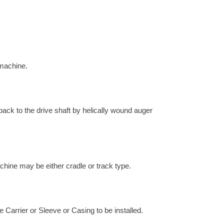
 machine.
 back to the drive shaft by helically wound auger
chine may be either cradle or track type.
e Carrier or Sleeve or Casing to be installed.