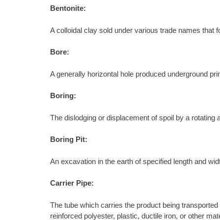
Bentonite:
A colloidal clay sold under various trade names that f
Bore:
A generally horizontal hole produced underground primar
Boring:
The dislodging or displacement of spoil by a rotating au
Boring Pit:
An excavation in the earth of specified length and wid
Carrier Pipe:
The tube which carries the product being transported 
reinforced polyester, plastic, ductile iron, or other 