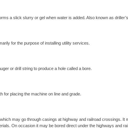
orms a slick slurry or gel when water is added. Also known as driller’s
ily for the purpose of installing utility services.
ger or drill string to produce a hole called a bore.
th for placing the machine on line and grade.
which may go through casings at highway and railroad crossings. It m
materials. On occasion it may be bored direct under the highways and rai