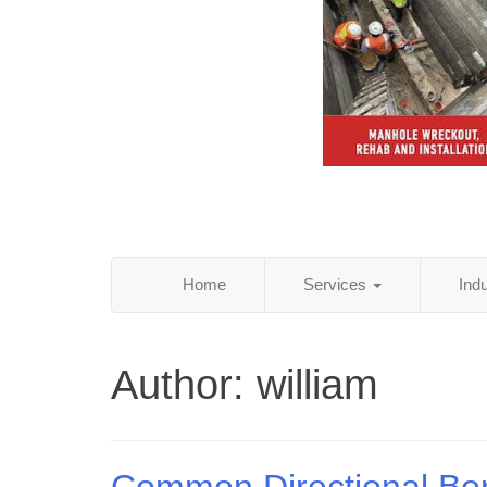
Home
Services
Ind
Author:
william
Common Directional Bo