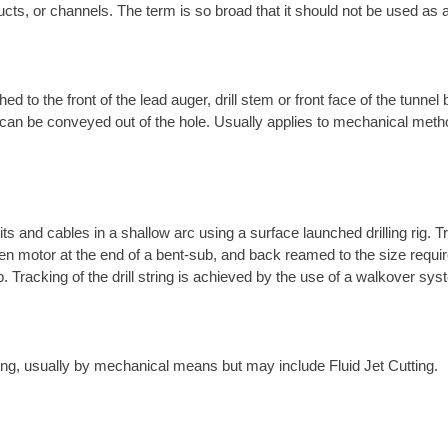
ucts, or channels. The term is so broad that it should not be used as a
ed to the front of the lead auger, drill stem or front face of the tunnel
t it can be conveyed out of the hole. Usually applies to mechanical met
its and cables in a shallow arc using a surface launched drilling rig. T
-driven motor at the end of a bent-sub, and back reamed to the size requ
ub. Tracking of the drill string is achieved by the use of a walkover s
tring, usually by mechanical means but may include Fluid Jet Cutting.