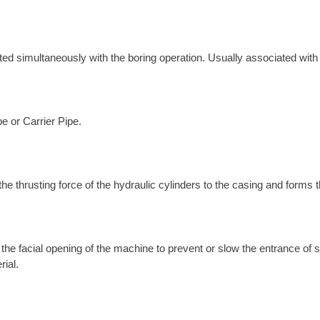
erted simultaneously with the boring operation. Usually associated wit
pe or Carrier Pipe.
the thrusting force of the hydraulic cylinders to the casing and forms 
l the facial opening of the machine to prevent or slow the entrance of
rial.