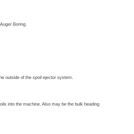
h Auger Boring.
the outside of the spoil ejector system.
 soils into the machine. Also may be the bulk heading