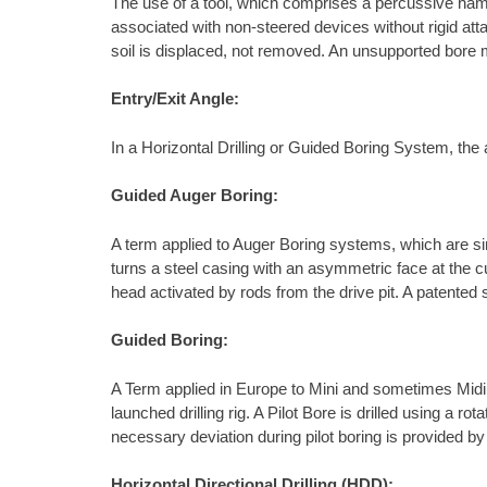
The use of a tool, which comprises a percussive ham
associated with non-steered devices without rigid atta
soil is displaced, not removed. An unsupported bore m
Entry/Exit Angle:
In a Horizontal Drilling or Guided Boring System, the a
Guided Auger Boring:
A term applied to Auger Boring systems, which are sim
turns a steel casing with an asymmetric face at the c
head activated by rods from the drive pit. A patented
Guided Boring:
A Term applied in Europe to Mini and sometimes Midi Ho
launched drilling rig. A Pilot Bore is drilled using a 
necessary deviation during pilot boring is provided by 
Horizontal Directional Drilling (HDD):