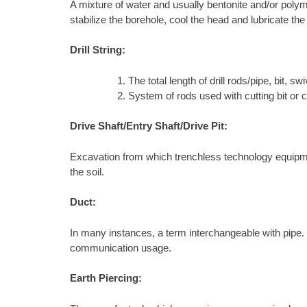
A mixture of water and usually bentonite and/or polyme
stabilize the borehole, cool the head and lubricate the
Drill String:
The total length of drill rods/pipe, bit, swiv
System of rods used with cutting bit or 
Drive Shaft/Entry Shaft/Drive Pit:
Excavation from which trenchless technology equipment 
the soil.
Duct:
In many instances, a term interchangeable with pipe. In 
communication usage.
Earth Piercing: