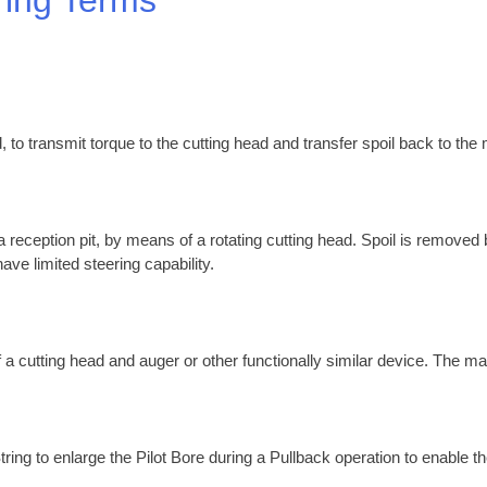
, to transmit torque to the cutting head and transfer spoil back to the
 a reception pit, by means of a rotating cutting head. Spoil is removed
ave limited steering capability.
 a cutting head and auger or other functionally similar device. The ma
tring to enlarge the Pilot Bore during a Pullback operation to enable th