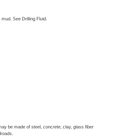
 mud. See Drilling Fluid.
ay be made of steel, concrete, clay, glass fiber
lroads.