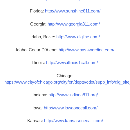
Florida:
http://www.sunshine811.com/
Georgia:
http://www.georgia811.com/
Idaho, Boise:
http://www.digline.com/
Idaho, Coeur D’Alene:
http://www.passwordinc.com/
Illinois:
http://www.illinois1call.com/
Chicago:
https://www.cityofchicago.org/city/en/depts/cdot/supp_info/dig_sit
Indiana:
http://www.indiana811.org/
Iowa:
http://www.iowaonecall.com/
Kansas:
http://www.kansasonecall.com/