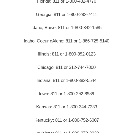
Florida: 811 or 1-800-432-4770
Georgia: 811 or 1-800-282-7411
Idaho, Boise: 811 or 1-800-342-1585
Idaho, Coeur dAlene: 811 or 1-866-729-5140
Illinois: 811 or 1-800-892-0123
Chicago: 811 or 312-744-7000
Indiana: 811 or 1-800-382-5544
Iowa: 811 or 1-800-292-8989
Kansas: 811 or 1-800-344-7233
Kentucky: 811 or 1-800-752-6007