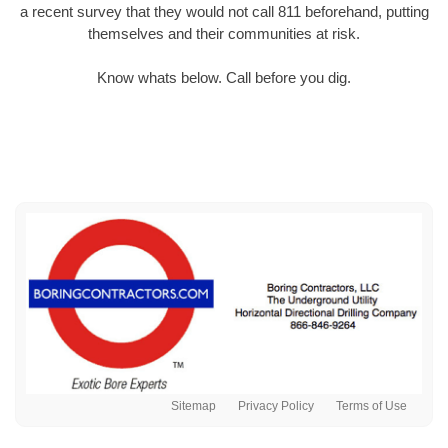
a recent survey that they would not call 811 beforehand, putting
themselves and their communities at risk.
Know whats below. Call before you dig.
Sitemap
Privacy Policy
Terms of Use