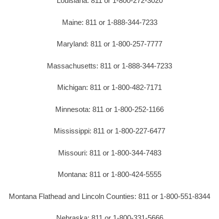
Louisiana: 811 or 1-800-272-3020
Maine: 811 or 1-888-344-7233
Maryland: 811 or 1-800-257-7777
Massachusetts: 811 or 1-888-344-7233
Michigan: 811 or 1-800-482-7171
Minnesota: 811 or 1-800-252-1166
Mississippi: 811 or 1-800-227-6477
Missouri: 811 or 1-800-344-7483
Montana: 811 or 1-800-424-5555
Montana Flathead and Lincoln Counties: 811 or 1-800-551-8344
Nebraska: 811 or 1-800-331-5666