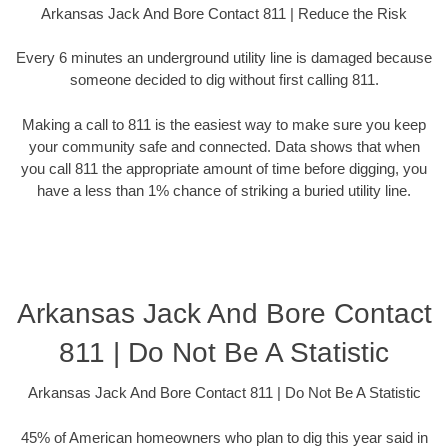
Arkansas Jack And Bore Contact 811 | Reduce the Risk
Every 6 minutes an underground utility line is damaged because
someone decided to dig without first calling 811.
Making a call to 811 is the easiest way to make sure you keep
your community safe and connected. Data shows that when
you call 811 the appropriate amount of time before digging, you
have a less than 1% chance of striking a buried utility line.
Arkansas Jack And Bore Contact
811 | Do Not Be A Statistic
Arkansas Jack And Bore Contact 811 | Do Not Be A Statistic
45% of American homeowners who plan to dig this year said in