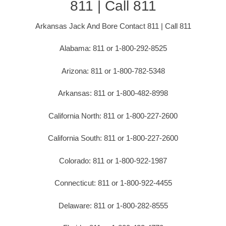
811 | Call 811
Arkansas Jack And Bore Contact 811 | Call 811
Alabama: 811 or 1-800-292-8525
Arizona: 811 or 1-800-782-5348
Arkansas: 811 or 1-800-482-8998
California North: 811 or 1-800-227-2600
California South: 811 or 1-800-227-2600
Colorado: 811 or 1-800-922-1987
Connecticut: 811 or 1-800-922-4455
Delaware: 811 or 1-800-282-8555