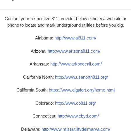
Contact your respective 811 provider below either via website or
phone to locate and mark underground utilities before you dig.
Alabama:
http://www.al811.com/
Arizona:
http://www.arizona811.com/
Arkansas:
http://www.arkonecall.com/
California North:
http://www.usanorth811.org/
California South:
https://www.digalert.org/home.html
Colorado:
http://www.co811.org/
Connecticut:
http://www.cbyd.com/
Delaware:
http://www.missutilitydelmarva.com/