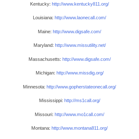
Kentucky:
http://www.kentucky811.org/
Louisiana:
http://www.laonecall.com/
Maine:
http://www.digsafe.com/
Maryland:
http://www.missutility.net/
Massachusetts:
http://www.digsafe.com/
Michigan:
http://www.missdig.org/
Minnesota:
http://www.gopherstateonecall.org/
Mississippi:
http://ms1call.org/
Missouri:
http://www.mo1call.com/
Montana:
http://www.montana811.org/