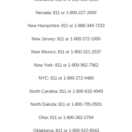
Nevada: 811 or 1-800-227-2600
New Hampshire: 811 or 1-888-344-7233
New Jersey: 811 or 1-800-272-1000
New Mexico: 811 or 1-800-321-2537
New York: 811 or 1-800-962-7962
NYC: 811 or 1-800-272-4480
North Carolina: 811 or 1-800-632-4949
North Dakota: 811 or 1-800-795-0555
Ohio: 811 or 1-800-362-2764
Oklahoma: 811 or 1-800-522-6543