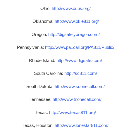
Ohio:
http://www.oups.org/
Oklahoma:
http://www.okie811.org/
Oregon:
http://digsafelyoregon.com/
Pennsylvania:
http://www.pa1call.org/PA811/Public/
Rhode Island:
http://www.digsafe.com/
South Carolina:
http://sc811.com/
South Dakota:
http://www.sdonecall.com/
Tennessee:
http://www.tnonecall.com/
Texas:
http://www.texas811.org/
Texas, Houston:
http://www.lonestar811.com/