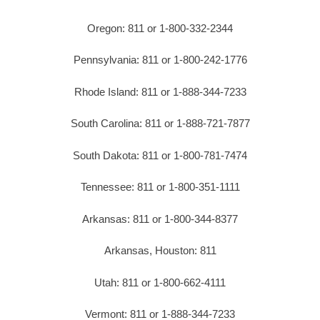
Oregon: 811 or 1-800-332-2344
Pennsylvania: 811 or 1-800-242-1776
Rhode Island: 811 or 1-888-344-7233
South Carolina: 811 or 1-888-721-7877
South Dakota: 811 or 1-800-781-7474
Tennessee: 811 or 1-800-351-1111
Arkansas: 811 or 1-800-344-8377
Arkansas, Houston: 811
Utah: 811 or 1-800-662-4111
Vermont: 811 or 1-888-344-7233