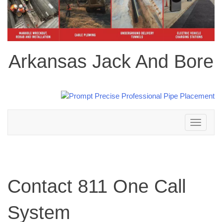
Arkansas Jack And Bore
Toggle
navigation
Contact 811 One Call
System