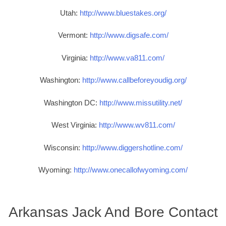
Utah:
http://www.bluestakes.org/
Vermont:
http://www.digsafe.com/
Virginia:
http://www.va811.com/
Washington:
http://www.callbeforeyoudig.org/
Washington DC:
http://www.missutility.net/
West Virginia:
http://www.wv811.com/
Wisconsin:
http://www.diggershotline.com/
Wyoming:
http://www.onecallofwyoming.com/
Arkansas Jack And Bore Contact