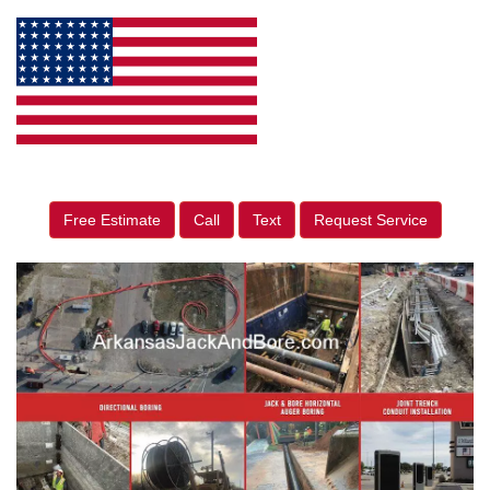
Free Estimate
Call
Text
Request Service