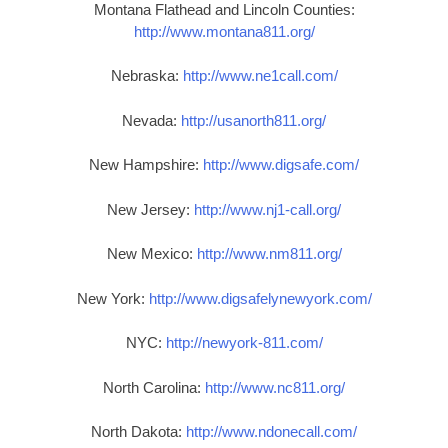
Montana Flathead and Lincoln Counties:
http://www.montana811.org/
Nebraska:
http://www.ne1call.com/
Nevada:
http://usanorth811.org/
New Hampshire:
http://www.digsafe.com/
New Jersey:
http://www.nj1-call.org/
New Mexico:
http://www.nm811.org/
New York:
http://www.digsafelynewyork.com/
NYC:
http://newyork-811.com/
North Carolina:
http://www.nc811.org/
North Dakota:
http://www.ndonecall.com/