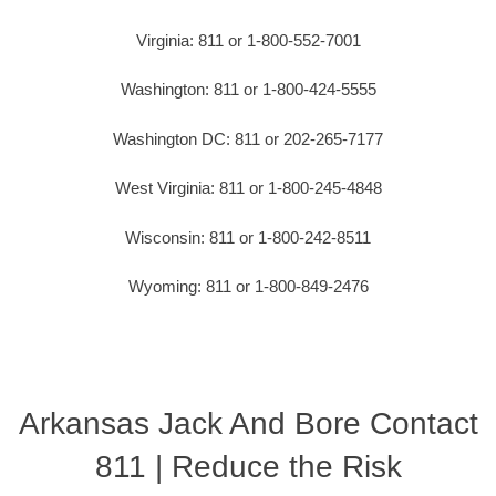
Virginia: 811 or 1-800-552-7001
Washington: 811 or 1-800-424-5555
Washington DC: 811 or 202-265-7177
West Virginia: 811 or 1-800-245-4848
Wisconsin: 811 or 1-800-242-8511
Wyoming: 811 or 1-800-849-2476
Arkansas Jack And Bore Contact
811 | Reduce the Risk