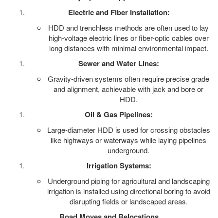
Electric and Fiber Installation:
HDD and trenchless methods are often used to lay
high-voltage electric lines or fiber-optic cables over
long distances with minimal environmental impact.
Sewer and Water Lines:
Gravity-driven systems often require precise grade
and alignment, achievable with jack and bore or
HDD.
Oil & Gas Pipelines:
Large-diameter HDD is used for crossing obstacles
like highways or waterways while laying pipelines
underground.
Irrigation Systems:
Underground piping for agricultural and landscaping
irrigation is installed using directional boring to avoid
disrupting fields or landscaped areas.
Road Moves and Relocations