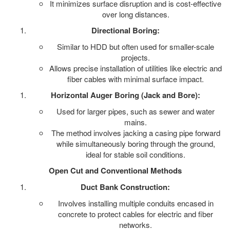
It minimizes surface disruption and is cost-effective
over long distances.
Directional Boring:
Similar to HDD but often used for smaller-scale
projects.
Allows precise installation of utilities like electric and
fiber cables with minimal surface impact.
Horizontal Auger Boring (Jack and Bore):
Used for larger pipes, such as sewer and water
mains.
The method involves jacking a casing pipe forward
while simultaneously boring through the ground,
ideal for stable soil conditions.
Open Cut and Conventional Methods
Duct Bank Construction:
Involves installing multiple conduits encased in
concrete to protect cables for electric and fiber
networks.