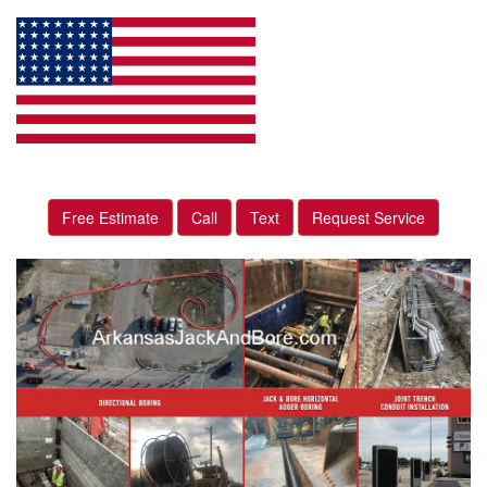
Free Estimate
Call
Text
Request Service