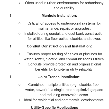
Often used in urban environments for redundancy
and durability.
Manhole Installation:
Critical for access to underground systems for
maintenance, repair, or upgrades.
Installed during conduit and duct bank construction
for utilities like fiber optics, electric, and sewer.
Conduit Construction and Installation:
Ensures proper routing of cables or pipelines for
water, sewer, electric, and communications utilities.
Conduits provide protection and organizational
benefits for long-term utility reliability.
Joint Trench Installation:
Combines multiple utilities (e.g., electric, fiber,
water, sewer) in a single trench, optimizing space
and reducing excavation costs.
Ideal for residential and commercial developments.
Utility-Specific Applications