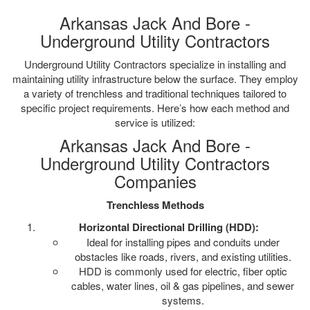
Arkansas Jack And Bore -
Underground Utility Contractors
Underground Utility Contractors specialize in installing and
maintaining utility infrastructure below the surface. They employ
a variety of trenchless and traditional techniques tailored to
specific project requirements. Here’s how each method and
service is utilized:
Arkansas Jack And Bore -
Underground Utility Contractors
Companies
Trenchless Methods
Horizontal Directional Drilling (HDD):
Ideal for installing pipes and conduits under
obstacles like roads, rivers, and existing utilities.
HDD is commonly used for electric, fiber optic
cables, water lines, oil & gas pipelines, and sewer
systems.