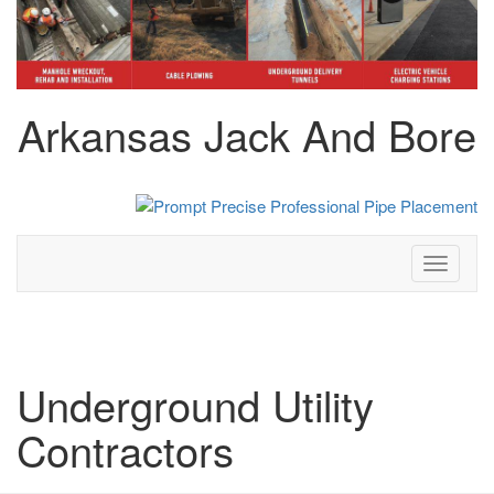
Arkansas Jack And Bore
Toggle
navigati
Underground Utility
Contractors