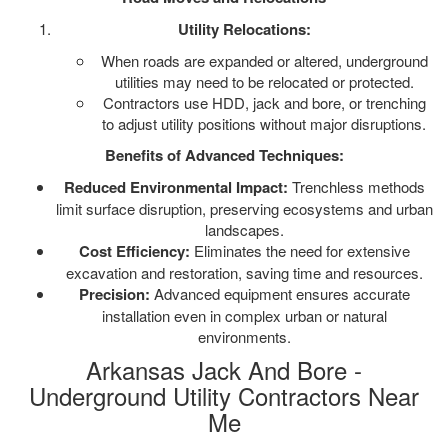
Utility Relocations:
When roads are expanded or altered, underground
utilities may need to be relocated or protected.
Contractors use HDD, jack and bore, or trenching
to adjust utility positions without major disruptions.
Benefits of Advanced Techniques:
Reduced Environmental Impact:
Trenchless methods
limit surface disruption, preserving ecosystems and urban
landscapes.
Cost Efficiency:
Eliminates the need for extensive
excavation and restoration, saving time and resources.
Precision:
Advanced equipment ensures accurate
installation even in complex urban or natural
environments.
Arkansas Jack And Bore -
Underground Utility Contractors Near
Me