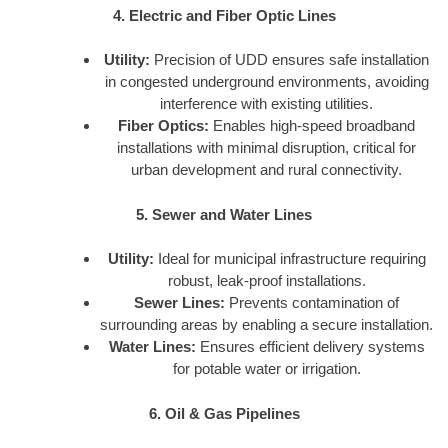
4. Electric and Fiber Optic Lines
Utility:
Precision of UDD ensures safe installation
in congested underground environments, avoiding
interference with existing utilities.
Fiber Optics:
Enables high-speed broadband
installations with minimal disruption, critical for
urban development and rural connectivity.
5. Sewer and Water Lines
Utility:
Ideal for municipal infrastructure requiring
robust, leak-proof installations.
Sewer Lines:
Prevents contamination of
surrounding areas by enabling a secure installation.
Water Lines:
Ensures efficient delivery systems
for potable water or irrigation.
6. Oil & Gas Pipelines