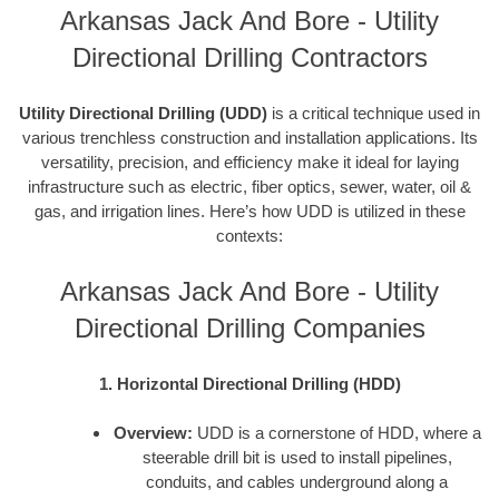
Arkansas Jack And Bore - Utility
Directional Drilling Contractors
Utility Directional Drilling (UDD)
is a critical technique used in
various trenchless construction and installation applications. Its
versatility, precision, and efficiency make it ideal for laying
infrastructure such as electric, fiber optics, sewer, water, oil &
gas, and irrigation lines. Here’s how UDD is utilized in these
contexts:
Arkansas Jack And Bore - Utility
Directional Drilling Companies
1. Horizontal Directional Drilling (HDD)
Overview:
UDD is a cornerstone of HDD, where a
steerable drill bit is used to install pipelines,
conduits, and cables underground along a