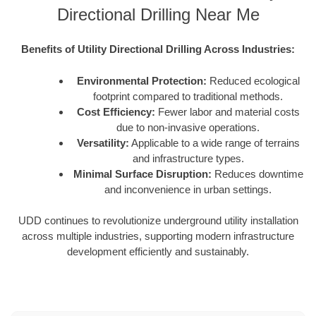
Directional Drilling Near Me
Benefits of Utility Directional Drilling Across Industries:
Environmental Protection:
Reduced ecological
footprint compared to traditional methods.
Cost Efficiency:
Fewer labor and material costs
due to non-invasive operations.
Versatility:
Applicable to a wide range of terrains
and infrastructure types.
Minimal Surface Disruption:
Reduces downtime
and inconvenience in urban settings.
UDD continues to revolutionize underground utility installation
across multiple industries, supporting modern infrastructure
development efficiently and sustainably.