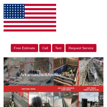
Free Estimate
Call
Text
Request Service