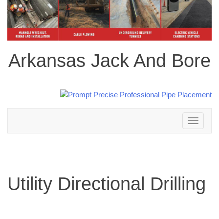
Arkansas Jack And Bore
Toggle
navigation
Utility Directional Drilling