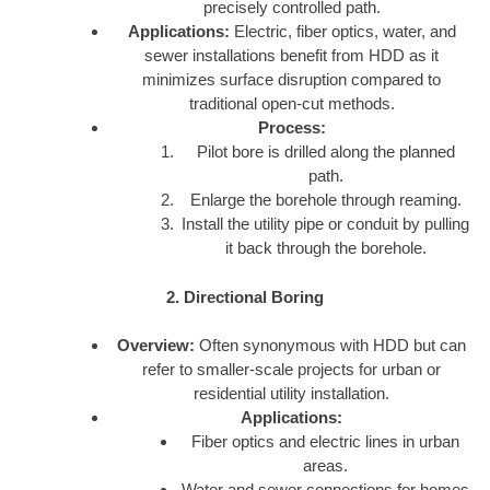
precisely controlled path.
Applications:
Electric, fiber optics, water, and
sewer installations benefit from HDD as it
minimizes surface disruption compared to
traditional open-cut methods.
Process:
Pilot bore is drilled along the planned
path.
Enlarge the borehole through reaming.
Install the utility pipe or conduit by pulling
it back through the borehole.
2. Directional Boring
Overview:
Often synonymous with HDD but can
refer to smaller-scale projects for urban or
residential utility installation.
Applications:
Fiber optics and electric lines in urban
areas.
Water and sewer connections for homes