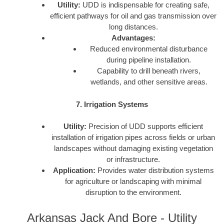
Utility:
UDD is indispensable for creating safe,
efficient pathways for oil and gas transmission over
long distances.
Advantages:
Reduced environmental disturbance
during pipeline installation.
Capability to drill beneath rivers,
wetlands, and other sensitive areas.
7. Irrigation Systems
Utility:
Precision of UDD supports efficient
installation of irrigation pipes across fields or urban
landscapes without damaging existing vegetation
or infrastructure.
Application:
Provides water distribution systems
for agriculture or landscaping with minimal
disruption to the environment.
Arkansas Jack And Bore - Utility