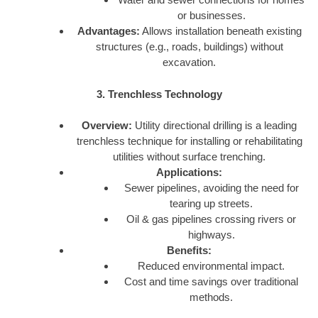
or businesses.
Advantages:
Allows installation beneath existing
structures (e.g., roads, buildings) without
excavation.
3. Trenchless Technology
Overview:
Utility directional drilling is a leading
trenchless technique for installing or rehabilitating
utilities without surface trenching.
Applications:
Sewer pipelines, avoiding the need for
tearing up streets.
Oil & gas pipelines crossing rivers or
highways.
Benefits:
Reduced environmental impact.
Cost and time savings over traditional
methods.