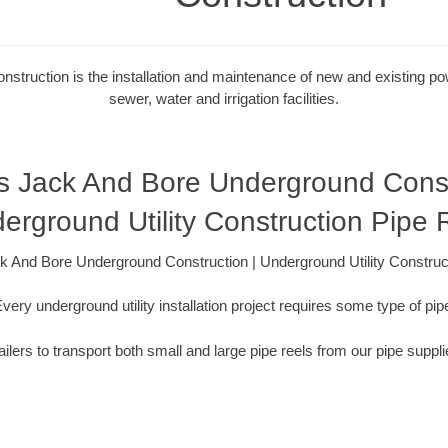
onstruction is the installation and maintenance of new and existing powe
sewer, water and irrigation facilities.
s Jack And Bore Underground Constr
erground Utility Construction Pipe 
 And Bore Underground Construction | Underground Utility Construc
very underground utility installation project requires some type of pip
ilers to transport both small and large pipe reels from our pipe suppli