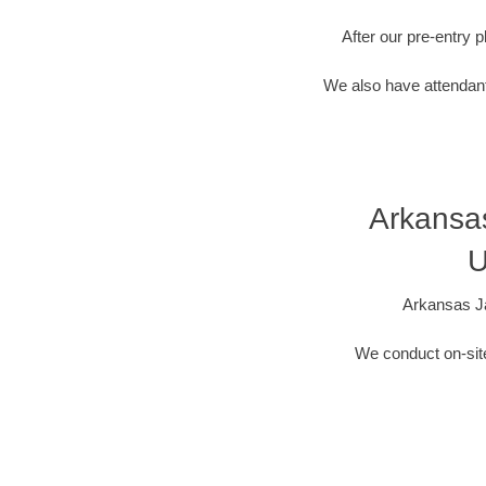
After our pre-entry 
We also have attendant
Arkansa
U
Arkansas Ja
We conduct on-site