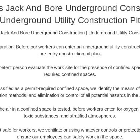
s Jack And Bore Underground Constr
Underground Utility Construction Pi
ack And Bore Underground Construction | Underground Utility Const
aration: Before our workers can enter an underground utility constructi
pre-entry construction pit plan.
etent person evaluate the work site for the presence of confined spac
required confined spaces.
ssified as a permit-required confined space, we identify the means of 
ation methods, and elimination or control of all potential hazards in the
he air in a confined space is tested, before workers enter, for oxygen
toxic substances, and stratified atmospheres.
s not safe for workers, we ventilate or using whatever controls or protec
ensure our employees can safely work in the space.