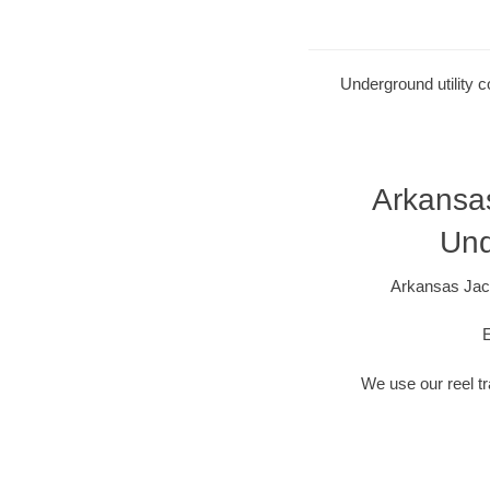
Underground utility c
Arkansa
Und
Arkansas Jack
E
We use our reel tra