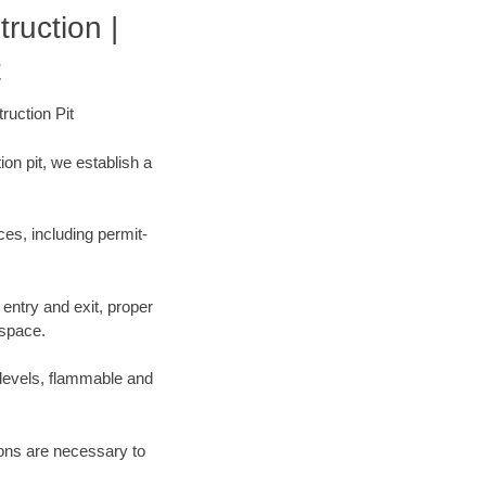
uction |
t
ruction Pit
on pit, we establish a
es, including permit-
entry and exit, proper
 space.
 levels, flammable and
tions are necessary to