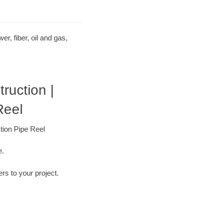
r, fiber, oil and gas,
uction |
Reel
tion Pipe Reel
e.
ers to your project.