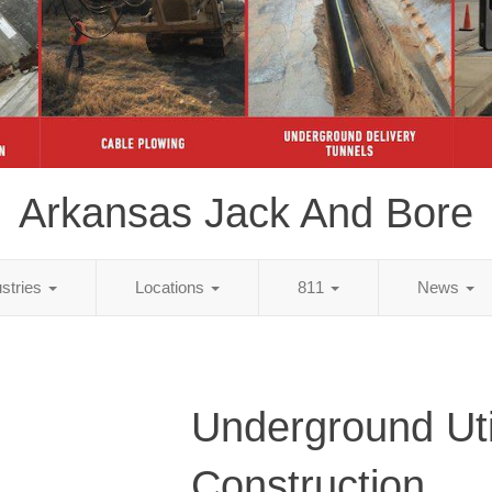
Arkansas Jack And Bore
ustries
Locations
811
News
Underground Util
Construction