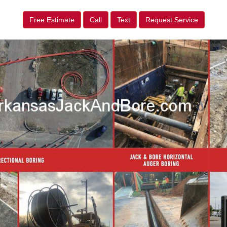
Free Estimate
Call
Text
Request Service