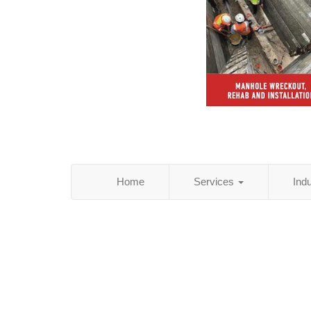
Home
Services
Ind