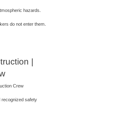
 atmospheric hazards.
kers do not enter them.
uction |
ew
ruction Crew
l recognized safety