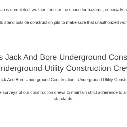
plan is completed, we then monitor the space for hazards, especially
s stand outside construction pits to make sure that unauthorized wor
s Jack And Bore Underground Constr
nderground Utility Construction Cr
ck And Bore Underground Construction | Underground Utility Const
 surveys of our construction crews to maintain strict adherence to al
standards.