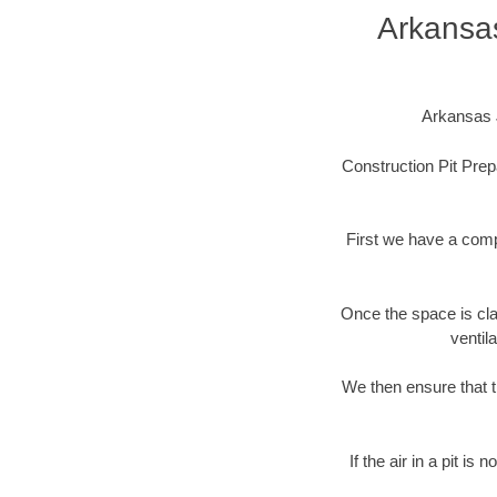
Arkansa
Arkansas J
Construction Pit Prep
First we have a comp
Once the space is cla
ventil
We then ensure that t
If the air in a pit i