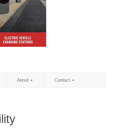
About
Contact
ity