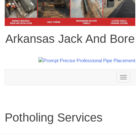
Arkansas Jack And Bore
Toggle
navigation
Potholing Services