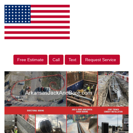
Free Estimate
Call
Text
Request Service