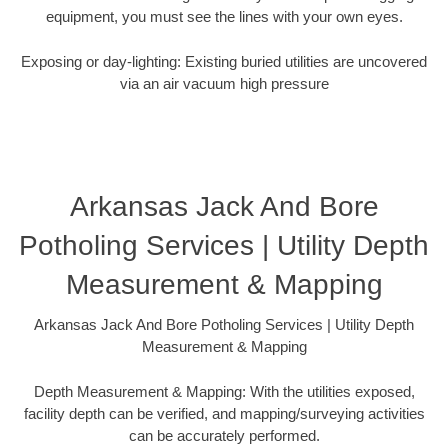
equipment, you must see the lines with your own eyes.
Exposing or day-lighting: Existing buried utilities are uncovered
via an air vacuum high pressure
Arkansas Jack And Bore
Potholing Services | Utility Depth
Measurement & Mapping
Arkansas Jack And Bore Potholing Services | Utility Depth
Measurement & Mapping
Depth Measurement & Mapping: With the utilities exposed,
facility depth can be verified, and mapping/surveying activities
can be accurately performed.