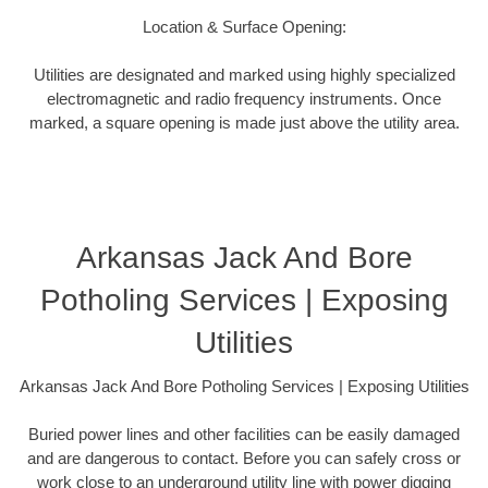
Location & Surface Opening:
Utilities are designated and marked using highly specialized
electromagnetic and radio frequency instruments. Once
marked, a square opening is made just above the utility area.
Arkansas Jack And Bore
Potholing Services | Exposing
Utilities
Arkansas Jack And Bore Potholing Services | Exposing Utilities
Buried power lines and other facilities can be easily damaged
and are dangerous to contact. Before you can safely cross or
work close to an underground utility line with power digging