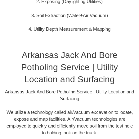
2. Exposing (Daylighting Utilities)
3. Soil Extraction (Water+Air Vacuum)
4. Utility Depth Measurement & Mapping
Arkansas Jack And Bore
Potholing Service | Utility
Location and Surfacing
Arkansas Jack And Bore Potholing Service | Utility Location and
Surfacing
We utilize a technology called air/vacuum excavation to locate,
expose and map facilities. Air/Vacuum technologies are
employed to quickly and efficiently move soil from the test hole
to holding tank on the truck.