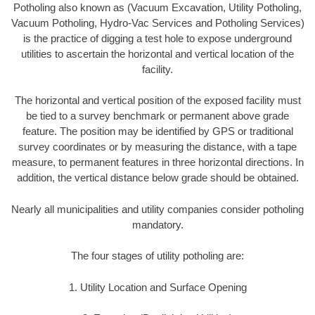
Potholing also known as (Vacuum Excavation, Utility Potholing,
Vacuum Potholing, Hydro-Vac Services and Potholing Services)
is the practice of digging a test hole to expose underground
utilities to ascertain the horizontal and vertical location of the
facility.
The horizontal and vertical position of the exposed facility must
be tied to a survey benchmark or permanent above grade
feature. The position may be identified by GPS or traditional
survey coordinates or by measuring the distance, with a tape
measure, to permanent features in three horizontal directions. In
addition, the vertical distance below grade should be obtained.
Nearly all municipalities and utility companies consider potholing
mandatory.
The four stages of utility potholing are:
1. Utility Location and Surface Opening