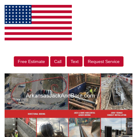
Free Estimate
Call
Text
Request Service