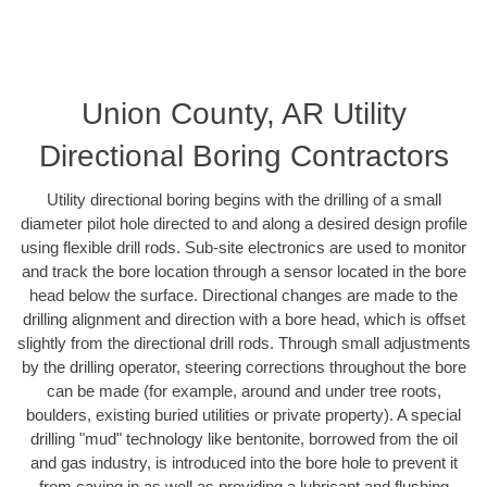
Union County, AR Utility
Directional Boring Contractors
Utility directional boring begins with the drilling of a small
diameter pilot hole directed to and along a desired design profile
using flexible drill rods. Sub-site electronics are used to monitor
and track the bore location through a sensor located in the bore
head below the surface. Directional changes are made to the
drilling alignment and direction with a bore head, which is offset
slightly from the directional drill rods. Through small adjustments
by the drilling operator, steering corrections throughout the bore
can be made (for example, around and under tree roots,
boulders, existing buried utilities or private property). A special
drilling "mud" technology like bentonite, borrowed from the oil
and gas industry, is introduced into the bore hole to prevent it
from caving in as well as providing a lubricant and flushing