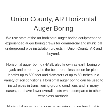
Union County, AR Horizontal
Auger Boring
We use state of the art horizontal auger boring equipment and
experienced auger boring crews for commercial and municipal
underground pipe installation projects in Union County, AR and
beyond.
Horizontal auger boring (HAB), also known as earth boring or
jack and bore, may be the best trenchless option for pipe
lengths up to 500 feet and diameters of up to 60 inches in a
variety of soil conditions. Horizontal auger boring can be used to
install pipes in transitioning ground conditions and, in many
cases, can have lower overall costs when compared to other
trenchless methods.
Horizontal auger boring uses a revolving cutting head that is