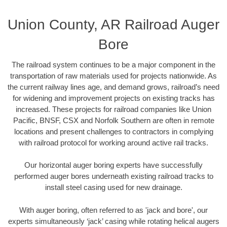
Union County, AR Railroad Auger
Bore
The railroad system continues to be a major component in the
transportation of raw materials used for projects nationwide. As
the current railway lines age, and demand grows, railroad’s need
for widening and improvement projects on existing tracks has
increased. These projects for railroad companies like Union
Pacific, BNSF, CSX and Norfolk Southern are often in remote
locations and present challenges to contractors in complying
with railroad protocol for working around active rail tracks.
Our horizontal auger boring experts have successfully
performed auger bores underneath existing railroad tracks to
install steel casing used for new drainage.
With auger boring, often referred to as 'jack and bore', our
experts simultaneously ‘jack’ casing while rotating helical augers