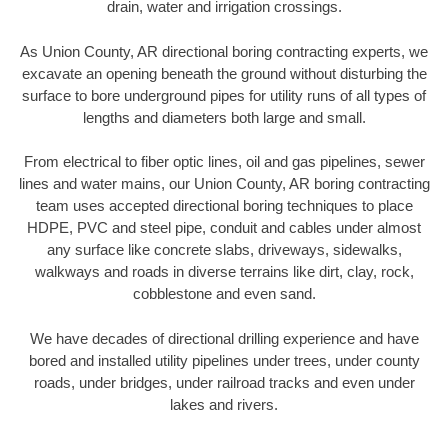
drain, water and irrigation crossings.
As Union County, AR directional boring contracting experts, we
excavate an opening beneath the ground without disturbing the
surface to bore underground pipes for utility runs of all types of
lengths and diameters both large and small.
From electrical to fiber optic lines, oil and gas pipelines, sewer
lines and water mains, our Union County, AR boring contracting
team uses accepted directional boring techniques to place
HDPE, PVC and steel pipe, conduit and cables under almost
any surface like concrete slabs, driveways, sidewalks,
walkways and roads in diverse terrains like dirt, clay, rock,
cobblestone and even sand.
We have decades of directional drilling experience and have
bored and installed utility pipelines under trees, under county
roads, under bridges, under railroad tracks and even under
lakes and rivers.