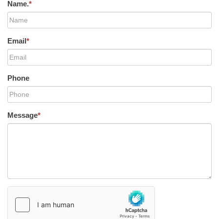
Name.
*
Email
*
Phone
Message
*