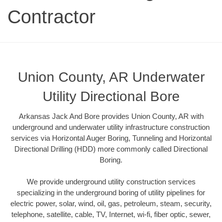
Contractor
Union County, AR Underwater
Utility Directional Bore
Arkansas Jack And Bore provides Union County, AR with
underground and underwater utility infrastructure construction
services via Horizontal Auger Boring, Tunneling and Horizontal
Directional Drilling (HDD) more commonly called Directional
Boring.
We provide underground utility construction services
specializing in the underground boring of utility pipelines for
electric power, solar, wind, oil, gas, petroleum, steam, security,
telephone, satellite, cable, TV, Internet, wi-fi, fiber optic, sewer,