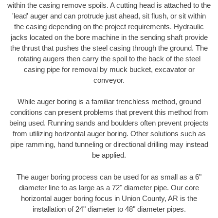
within the casing remove spoils. A cutting head is attached to the
'lead' auger and can protrude just ahead, sit flush, or sit within
the casing depending on the project requirements. Hydraulic
jacks located on the bore machine in the sending shaft provide
the thrust that pushes the steel casing through the ground. The
rotating augers then carry the spoil to the back of the steel
casing pipe for removal by muck bucket, excavator or
conveyor.
While auger boring is a familiar trenchless method, ground
conditions can present problems that prevent this method from
being used. Running sands and boulders often prevent projects
from utilizing horizontal auger boring. Other solutions such as
pipe ramming, hand tunneling or directional drilling may instead
be applied.
The auger boring process can be used for as small as a 6"
diameter line to as large as a 72" diameter pipe. Our core
horizontal auger boring focus in Union County, AR is the
installation of 24" diameter to 48" diameter pipes.