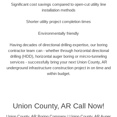
Significant cost savings compared to open-cut utility line
installation methods
Shorter utility project completion times
Environmentally friendly
Having decades of directional drilling expertise, our boring
contractor team can - whether through horizontal directional
drilling (HDD), horizontal auger boring or mircro-tunneling
services - successfully bring your next Union County, AR
underground infrastructure construction project in on time and
within budget.
Union County, AR Call Now!
Union County, AR Boring Company | Union County, AR Auger