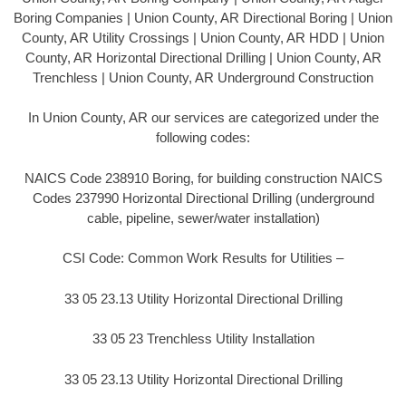
Boring Companies | Union County, AR Directional Boring | Union
County, AR Utility Crossings | Union County, AR HDD | Union
County, AR Horizontal Directional Drilling | Union County, AR
Trenchless | Union County, AR Underground Construction
In Union County, AR our services are categorized under the
following codes:
NAICS Code 238910 Boring, for building construction NAICS
Codes 237990 Horizontal Directional Drilling (underground
cable, pipeline, sewer/water installation)
CSI Code: Common Work Results for Utilities –
33 05 23.13 Utility Horizontal Directional Drilling
33 05 23 Trenchless Utility Installation
33 05 23.13 Utility Horizontal Directional Drilling