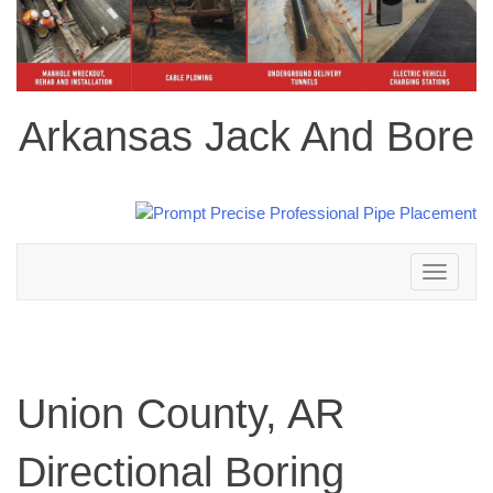
Arkansas Jack And Bore
Toggle
navigation
Union County, AR
Directional Boring