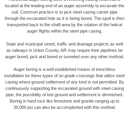
located at the leading end of an auger assembly to excavate the
soil. Common practice is to jack steel casing carrier pipe
through the excavated hole as it is being bored. The spoil is then
transported back to the shaft area by the rotation of the helical
auger flights within the steel pipe casing.
State and municipal street, traffic and drainage projects as well
as railways in Union County, AR may require their pipelines be
auger bored, jack and bored or tunneled over any other method.
Auger boring is a well established means of trenchless
installation for these types of on grade crossings that utilize steel
casing where ground settlement of any kind is not permitted. By
continuously supporting the excavated ground with steel casing
pipe, the possibility of lost ground and settlement is diminished.
Boring in hard rock like limestone and granite ranging up to
35,000 psi can also be accomplished with this method.