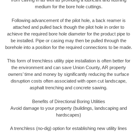
medium for the bore hole cuttings.
Following advancement of the pilot hole, a back reamer is
attached and pulled back though the pilot hole in order to
achieve the required bore hole diameter for the product pipe to
be installed. Pipe or casing may then be pulled through the
borehole into a position for the required connections to be made.
This form of trenchless utility pipe installation is often better for
the environment and can save Union County, AR property
owners’ time and money by significantly reducing the surface
disruption costs often associated with open cut landscape,
asphalt trenching and concrete sawing.
Benefits of Directional Boring Utilities
Avoid damage to your property (buildings, landscaping and
hardscapes)
A trenchless (no-dig) option for establishing new utility lines