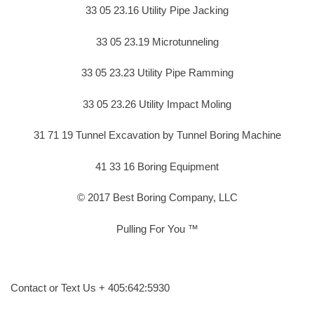
33 05 23.16 Utility Pipe Jacking
33 05 23.19 Microtunneling
33 05 23.23 Utility Pipe Ramming
33 05 23.26 Utility Impact Moling
31 71 19 Tunnel Excavation by Tunnel Boring Machine
41 33 16 Boring Equipment
© 2017 Best Boring Company, LLC
Pulling For You ™
Contact or Text Us + 405:642:5930