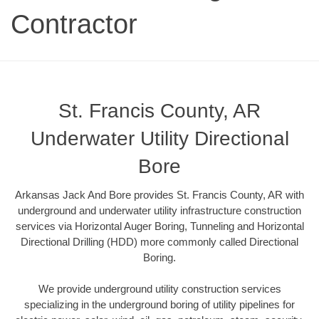
Contractor
St. Francis County, AR
Underwater Utility Directional
Bore
Arkansas Jack And Bore provides St. Francis County, AR with
underground and underwater utility infrastructure construction
services via Horizontal Auger Boring, Tunneling and Horizontal
Directional Drilling (HDD) more commonly called Directional
Boring.
We provide underground utility construction services
specializing in the underground boring of utility pipelines for