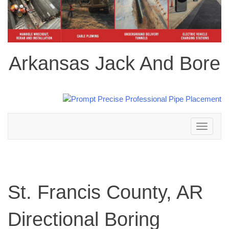
Arkansas Jack And Bore
Toggle
navigation
St. Francis County, AR
Directional Boring