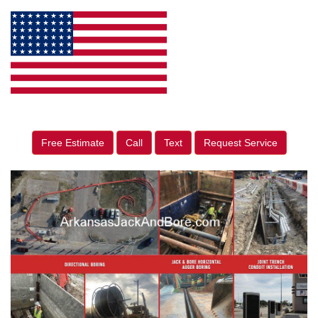
Free Estimate
Call
Text
Request Service