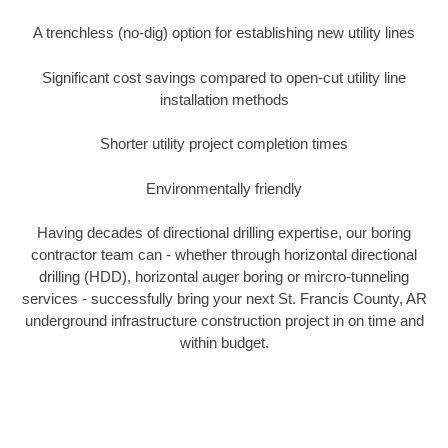
A trenchless (no-dig) option for establishing new utility lines
Significant cost savings compared to open-cut utility line
installation methods
Shorter utility project completion times
Environmentally friendly
Having decades of directional drilling expertise, our boring
contractor team can - whether through horizontal directional
drilling (HDD), horizontal auger boring or mircro-tunneling
services - successfully bring your next St. Francis County, AR
underground infrastructure construction project in on time and
within budget.