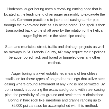
Horizontal auger boring uses a revolving cutting head that is
located at the leading end of an auger assembly to excavate the
soil. Common practice is to jack steel casing carrier pipe
through the excavated hole as it is being bored. The spoil is then
transported back to the shaft area by the rotation of the helical
auger flights within the steel pipe casing.
State and municipal street, traffic and drainage projects as well
as railways in St. Francis County, AR may require their pipelines
be auger bored, jack and bored or tunneled over any other
method.
Auger boring is a well established means of trenchless
installation for these types of on grade crossings that utilize steel
casing where ground settlement of any kind is not permitted. By
continuously supporting the excavated ground with steel casing
pipe, the possibility of lost ground and settlement is diminished.
Boring in hard rock like limestone and granite ranging up to
35,000 psi can also be accomplished with this method.