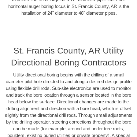
horizontal auger boring focus in St. Francis County, AR is the
installation of 24" diameter to 48" diameter pipes.
St. Francis County, AR Utility
Directional Boring Contractors
Utility directional boring begins with the drilling of a small
diameter pilot hole directed to and along a desired design profile
using flexible drill rods. Sub-site electronics are used to monitor
and track the bore location through a sensor located in the bore
head below the surface. Directional changes are made to the
drilling alignment and direction with a bore head, which is offset
slightly from the directional drill rods. Through small adjustments
by the drilling operator, steering corrections throughout the bore
can be made (for example, around and under tree roots,
boulders, existing buried utilities or private property). A special