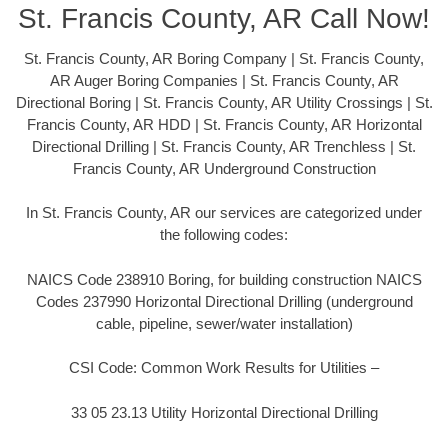
St. Francis County, AR Call Now!
St. Francis County, AR Boring Company | St. Francis County,
AR Auger Boring Companies | St. Francis County, AR
Directional Boring | St. Francis County, AR Utility Crossings | St.
Francis County, AR HDD | St. Francis County, AR Horizontal
Directional Drilling | St. Francis County, AR Trenchless | St.
Francis County, AR Underground Construction
In St. Francis County, AR our services are categorized under
the following codes:
NAICS Code 238910 Boring, for building construction NAICS
Codes 237990 Horizontal Directional Drilling (underground
cable, pipeline, sewer/water installation)
CSI Code: Common Work Results for Utilities –
33 05 23.13 Utility Horizontal Directional Drilling