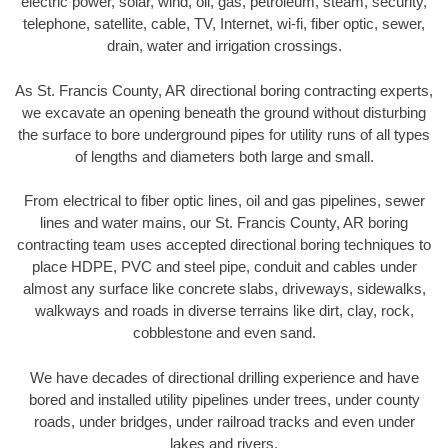
electric power, solar, wind, oil, gas, petroleum, steam, security,
telephone, satellite, cable, TV, Internet, wi-fi, fiber optic, sewer,
drain, water and irrigation crossings.
As St. Francis County, AR directional boring contracting experts,
we excavate an opening beneath the ground without disturbing
the surface to bore underground pipes for utility runs of all types
of lengths and diameters both large and small.
From electrical to fiber optic lines, oil and gas pipelines, sewer
lines and water mains, our St. Francis County, AR boring
contracting team uses accepted directional boring techniques to
place HDPE, PVC and steel pipe, conduit and cables under
almost any surface like concrete slabs, driveways, sidewalks,
walkways and roads in diverse terrains like dirt, clay, rock,
cobblestone and even sand.
We have decades of directional drilling experience and have
bored and installed utility pipelines under trees, under county
roads, under bridges, under railroad tracks and even under
lakes and rivers.