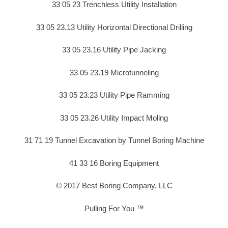
33 05 23 Trenchless Utility Installation
33 05 23.13 Utility Horizontal Directional Drilling
33 05 23.16 Utility Pipe Jacking
33 05 23.19 Microtunneling
33 05 23.23 Utility Pipe Ramming
33 05 23.26 Utility Impact Moling
31 71 19 Tunnel Excavation by Tunnel Boring Machine
41 33 16 Boring Equipment
© 2017 Best Boring Company, LLC
Pulling For You ™