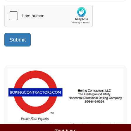
Sitemap
Privacy Policy
Terms of Use