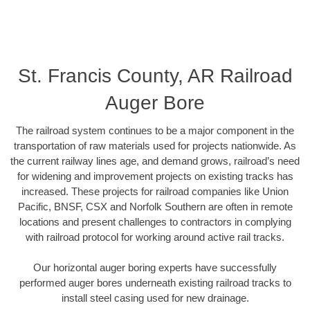
St. Francis County, AR Railroad
Auger Bore
The railroad system continues to be a major component in the
transportation of raw materials used for projects nationwide. As
the current railway lines age, and demand grows, railroad’s need
for widening and improvement projects on existing tracks has
increased. These projects for railroad companies like Union
Pacific, BNSF, CSX and Norfolk Southern are often in remote
locations and present challenges to contractors in complying
with railroad protocol for working around active rail tracks.
Our horizontal auger boring experts have successfully
performed auger bores underneath existing railroad tracks to
install steel casing used for new drainage.