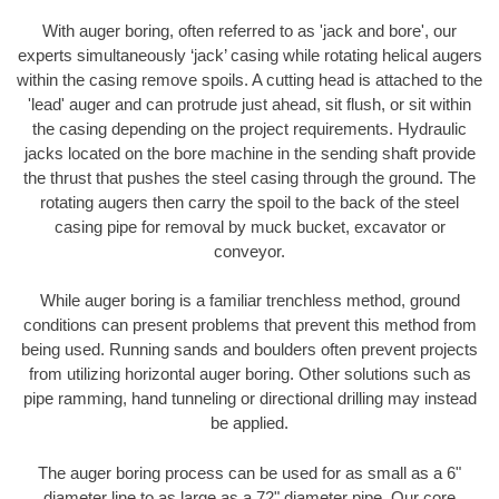
With auger boring, often referred to as 'jack and bore', our
experts simultaneously ‘jack’ casing while rotating helical augers
within the casing remove spoils. A cutting head is attached to the
'lead' auger and can protrude just ahead, sit flush, or sit within
the casing depending on the project requirements. Hydraulic
jacks located on the bore machine in the sending shaft provide
the thrust that pushes the steel casing through the ground. The
rotating augers then carry the spoil to the back of the steel
casing pipe for removal by muck bucket, excavator or
conveyor.
While auger boring is a familiar trenchless method, ground
conditions can present problems that prevent this method from
being used. Running sands and boulders often prevent projects
from utilizing horizontal auger boring. Other solutions such as
pipe ramming, hand tunneling or directional drilling may instead
be applied.
The auger boring process can be used for as small as a 6"
diameter line to as large as a 72" diameter pipe. Our core