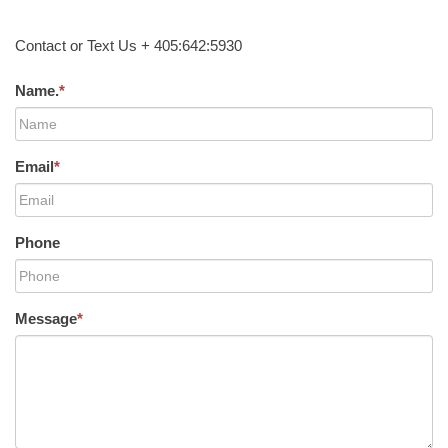
Contact or Text Us + 405:642:5930
Name.
*
Email
*
Phone
Message
*