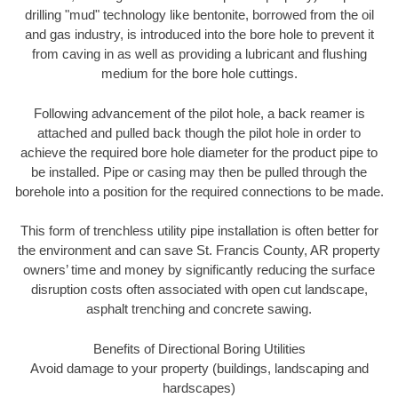
drilling "mud" technology like bentonite, borrowed from the oil
and gas industry, is introduced into the bore hole to prevent it
from caving in as well as providing a lubricant and flushing
medium for the bore hole cuttings.
Following advancement of the pilot hole, a back reamer is
attached and pulled back though the pilot hole in order to
achieve the required bore hole diameter for the product pipe to
be installed. Pipe or casing may then be pulled through the
borehole into a position for the required connections to be made.
This form of trenchless utility pipe installation is often better for
the environment and can save St. Francis County, AR property
owners’ time and money by significantly reducing the surface
disruption costs often associated with open cut landscape,
asphalt trenching and concrete sawing.
Benefits of Directional Boring Utilities
Avoid damage to your property (buildings, landscaping and
hardscapes)