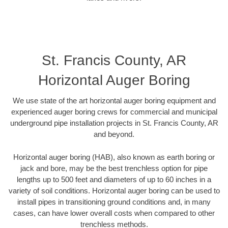
St. Francis County, AR
Horizontal Auger Boring
We use state of the art horizontal auger boring equipment and
experienced auger boring crews for commercial and municipal
underground pipe installation projects in St. Francis County, AR
and beyond.
Horizontal auger boring (HAB), also known as earth boring or
jack and bore, may be the best trenchless option for pipe
lengths up to 500 feet and diameters of up to 60 inches in a
variety of soil conditions. Horizontal auger boring can be used to
install pipes in transitioning ground conditions and, in many
cases, can have lower overall costs when compared to other
trenchless methods.