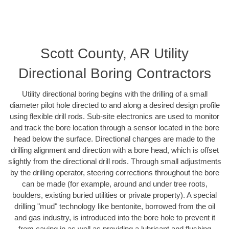
Scott County, AR Utility
Directional Boring Contractors
Utility directional boring begins with the drilling of a small
diameter pilot hole directed to and along a desired design profile
using flexible drill rods. Sub-site electronics are used to monitor
and track the bore location through a sensor located in the bore
head below the surface. Directional changes are made to the
drilling alignment and direction with a bore head, which is offset
slightly from the directional drill rods. Through small adjustments
by the drilling operator, steering corrections throughout the bore
can be made (for example, around and under tree roots,
boulders, existing buried utilities or private property). A special
drilling "mud" technology like bentonite, borrowed from the oil
and gas industry, is introduced into the bore hole to prevent it
from caving in as well as providing a lubricant and flushing