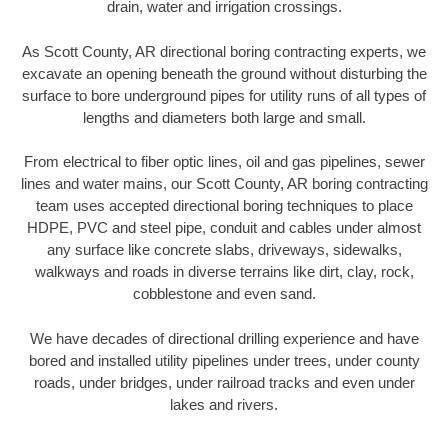
drain, water and irrigation crossings.
As Scott County, AR directional boring contracting experts, we
excavate an opening beneath the ground without disturbing the
surface to bore underground pipes for utility runs of all types of
lengths and diameters both large and small.
From electrical to fiber optic lines, oil and gas pipelines, sewer
lines and water mains, our Scott County, AR boring contracting
team uses accepted directional boring techniques to place
HDPE, PVC and steel pipe, conduit and cables under almost
any surface like concrete slabs, driveways, sidewalks,
walkways and roads in diverse terrains like dirt, clay, rock,
cobblestone and even sand.
We have decades of directional drilling experience and have
bored and installed utility pipelines under trees, under county
roads, under bridges, under railroad tracks and even under
lakes and rivers.