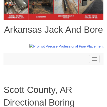
Arkansas Jack And Bore
Toggle
navigation
Scott County, AR
Directional Boring