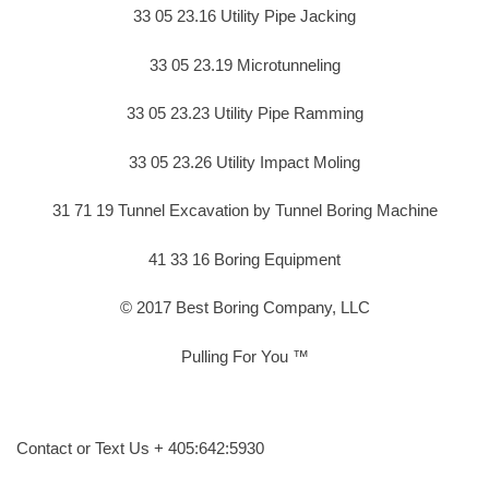
33 05 23.16 Utility Pipe Jacking
33 05 23.19 Microtunneling
33 05 23.23 Utility Pipe Ramming
33 05 23.26 Utility Impact Moling
31 71 19 Tunnel Excavation by Tunnel Boring Machine
41 33 16 Boring Equipment
© 2017 Best Boring Company, LLC
Pulling For You ™
Contact or Text Us + 405:642:5930