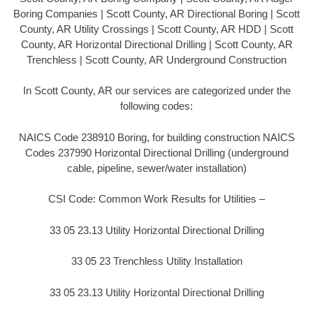
Boring Companies | Scott County, AR Directional Boring | Scott
County, AR Utility Crossings | Scott County, AR HDD | Scott
County, AR Horizontal Directional Drilling | Scott County, AR
Trenchless | Scott County, AR Underground Construction
In Scott County, AR our services are categorized under the
following codes:
NAICS Code 238910 Boring, for building construction NAICS
Codes 237990 Horizontal Directional Drilling (underground
cable, pipeline, sewer/water installation)
CSI Code: Common Work Results for Utilities –
33 05 23.13 Utility Horizontal Directional Drilling
33 05 23 Trenchless Utility Installation
33 05 23.13 Utility Horizontal Directional Drilling