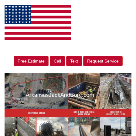
Free Estimate
Call
Text
Request Service