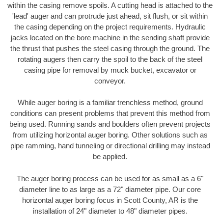
within the casing remove spoils. A cutting head is attached to the
'lead' auger and can protrude just ahead, sit flush, or sit within
the casing depending on the project requirements. Hydraulic
jacks located on the bore machine in the sending shaft provide
the thrust that pushes the steel casing through the ground. The
rotating augers then carry the spoil to the back of the steel
casing pipe for removal by muck bucket, excavator or
conveyor.
While auger boring is a familiar trenchless method, ground
conditions can present problems that prevent this method from
being used. Running sands and boulders often prevent projects
from utilizing horizontal auger boring. Other solutions such as
pipe ramming, hand tunneling or directional drilling may instead
be applied.
The auger boring process can be used for as small as a 6"
diameter line to as large as a 72" diameter pipe. Our core
horizontal auger boring focus in Scott County, AR is the
installation of 24" diameter to 48" diameter pipes.