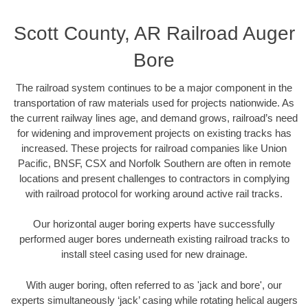
Scott County, AR Railroad Auger
Bore
The railroad system continues to be a major component in the
transportation of raw materials used for projects nationwide. As
the current railway lines age, and demand grows, railroad’s need
for widening and improvement projects on existing tracks has
increased. These projects for railroad companies like Union
Pacific, BNSF, CSX and Norfolk Southern are often in remote
locations and present challenges to contractors in complying
with railroad protocol for working around active rail tracks.
Our horizontal auger boring experts have successfully
performed auger bores underneath existing railroad tracks to
install steel casing used for new drainage.
With auger boring, often referred to as 'jack and bore', our
experts simultaneously ‘jack’ casing while rotating helical augers