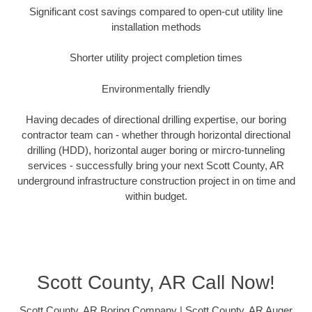
Significant cost savings compared to open-cut utility line
installation methods
Shorter utility project completion times
Environmentally friendly
Having decades of directional drilling expertise, our boring
contractor team can - whether through horizontal directional
drilling (HDD), horizontal auger boring or mircro-tunneling
services - successfully bring your next Scott County, AR
underground infrastructure construction project in on time and
within budget.
Scott County, AR Call Now!
Scott County, AR Boring Company | Scott County, AR Auger