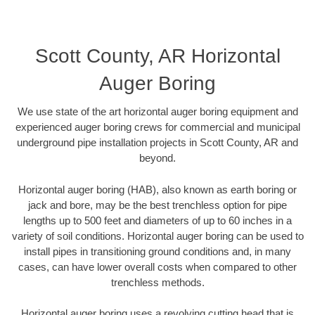
Scott County, AR Horizontal
Auger Boring
We use state of the art horizontal auger boring equipment and
experienced auger boring crews for commercial and municipal
underground pipe installation projects in Scott County, AR and
beyond.
Horizontal auger boring (HAB), also known as earth boring or
jack and bore, may be the best trenchless option for pipe
lengths up to 500 feet and diameters of up to 60 inches in a
variety of soil conditions. Horizontal auger boring can be used to
install pipes in transitioning ground conditions and, in many
cases, can have lower overall costs when compared to other
trenchless methods.
Horizontal auger boring uses a revolving cutting head that is