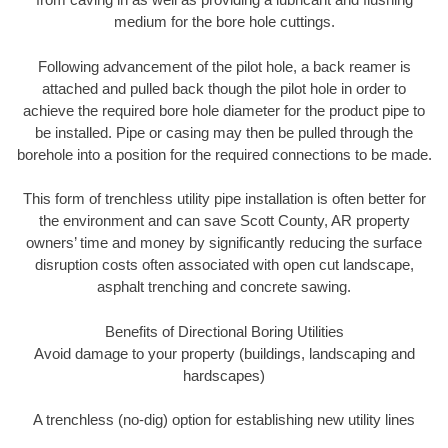
medium for the bore hole cuttings.
Following advancement of the pilot hole, a back reamer is
attached and pulled back though the pilot hole in order to
achieve the required bore hole diameter for the product pipe to
be installed. Pipe or casing may then be pulled through the
borehole into a position for the required connections to be made.
This form of trenchless utility pipe installation is often better for
the environment and can save Scott County, AR property
owners’ time and money by significantly reducing the surface
disruption costs often associated with open cut landscape,
asphalt trenching and concrete sawing.
Benefits of Directional Boring Utilities
Avoid damage to your property (buildings, landscaping and
hardscapes)
A trenchless (no-dig) option for establishing new utility lines