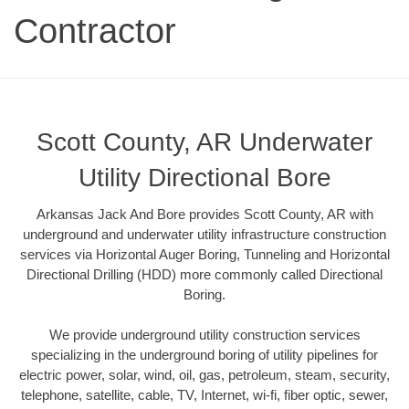
Contractor
Scott County, AR Underwater
Utility Directional Bore
Arkansas Jack And Bore provides Scott County, AR with
underground and underwater utility infrastructure construction
services via Horizontal Auger Boring, Tunneling and Horizontal
Directional Drilling (HDD) more commonly called Directional
Boring.
We provide underground utility construction services
specializing in the underground boring of utility pipelines for
electric power, solar, wind, oil, gas, petroleum, steam, security,
telephone, satellite, cable, TV, Internet, wi-fi, fiber optic, sewer,