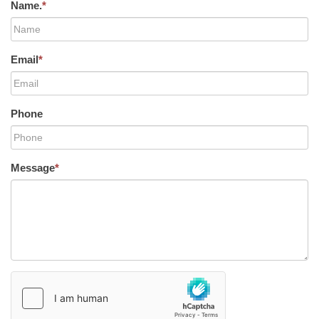
Name.
*
Email
*
Phone
Message
*