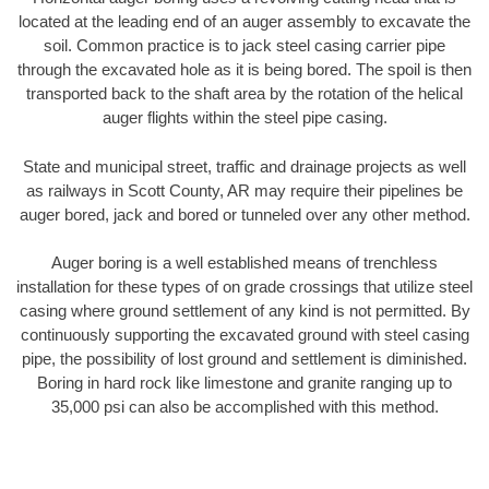
located at the leading end of an auger assembly to excavate the
soil. Common practice is to jack steel casing carrier pipe
through the excavated hole as it is being bored. The spoil is then
transported back to the shaft area by the rotation of the helical
auger flights within the steel pipe casing.
State and municipal street, traffic and drainage projects as well
as railways in Scott County, AR may require their pipelines be
auger bored, jack and bored or tunneled over any other method.
Auger boring is a well established means of trenchless
installation for these types of on grade crossings that utilize steel
casing where ground settlement of any kind is not permitted. By
continuously supporting the excavated ground with steel casing
pipe, the possibility of lost ground and settlement is diminished.
Boring in hard rock like limestone and granite ranging up to
35,000 psi can also be accomplished with this method.