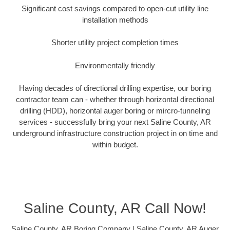
Significant cost savings compared to open-cut utility line
installation methods
Shorter utility project completion times
Environmentally friendly
Having decades of directional drilling expertise, our boring
contractor team can - whether through horizontal directional
drilling (HDD), horizontal auger boring or mircro-tunneling
services - successfully bring your next Saline County, AR
underground infrastructure construction project in on time and
within budget.
Saline County, AR Call Now!
Saline County, AR Boring Company | Saline County, AR Auger