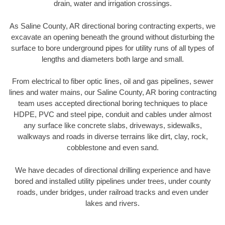
drain, water and irrigation crossings.
As Saline County, AR directional boring contracting experts, we
excavate an opening beneath the ground without disturbing the
surface to bore underground pipes for utility runs of all types of
lengths and diameters both large and small.
From electrical to fiber optic lines, oil and gas pipelines, sewer
lines and water mains, our Saline County, AR boring contracting
team uses accepted directional boring techniques to place
HDPE, PVC and steel pipe, conduit and cables under almost
any surface like concrete slabs, driveways, sidewalks,
walkways and roads in diverse terrains like dirt, clay, rock,
cobblestone and even sand.
We have decades of directional drilling experience and have
bored and installed utility pipelines under trees, under county
roads, under bridges, under railroad tracks and even under
lakes and rivers.