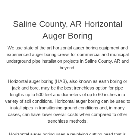
Saline County, AR Horizontal
Auger Boring
We use state of the art horizontal auger boring equipment and
experienced auger boring crews for commercial and municipal
underground pipe installation projects in Saline County, AR and
beyond.
Horizontal auger boring (HAB), also known as earth boring or
jack and bore, may be the best trenchless option for pipe
lengths up to 500 feet and diameters of up to 60 inches in a
variety of soil conditions. Horizontal auger boring can be used to
install pipes in transitioning ground conditions and, in many
cases, can have lower overall costs when compared to other
trenchless methods.
Horizontal auger boring uses a revolving cutting head that is