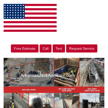
Free Estimate
Call
Text
Request Service