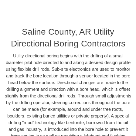
Saline County, AR Utility
Directional Boring Contractors
Utility directional boring begins with the drilling of a small
diameter pilot hole directed to and along a desired design profile
using flexible drill rods. Sub-site electronics are used to monitor
and track the bore location through a sensor located in the bore
head below the surface. Directional changes are made to the
drilling alignment and direction with a bore head, which is offset
slightly from the directional drill rods. Through small adjustments
by the drilling operator, steering corrections throughout the bore
can be made (for example, around and under tree roots,
boulders, existing buried utilities or private property). A special
drilling "mud" technology like bentonite, borrowed from the oil
and gas industry, is introduced into the bore hole to prevent it
from caving in as well as providing a lubricant and flushing