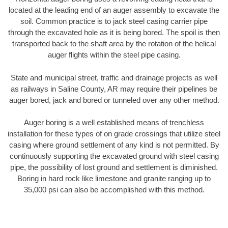
located at the leading end of an auger assembly to excavate the
soil. Common practice is to jack steel casing carrier pipe
through the excavated hole as it is being bored. The spoil is then
transported back to the shaft area by the rotation of the helical
auger flights within the steel pipe casing.
State and municipal street, traffic and drainage projects as well
as railways in Saline County, AR may require their pipelines be
auger bored, jack and bored or tunneled over any other method.
Auger boring is a well established means of trenchless
installation for these types of on grade crossings that utilize steel
casing where ground settlement of any kind is not permitted. By
continuously supporting the excavated ground with steel casing
pipe, the possibility of lost ground and settlement is diminished.
Boring in hard rock like limestone and granite ranging up to
35,000 psi can also be accomplished with this method.