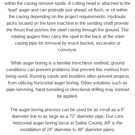
within the casing remove spoils. A cutting head is attached to the
'lead' auger and can protrude just ahead, sit flush, or sit within
the casing depending on the project requirements. Hydraulic
jacks located on the bore machine in the sending shaft provide
the thrust that pushes the steel casing through the ground. The
rotating augers then carry the spoil to the back of the steel
casing pipe for removal by muck bucket, excavator or
conveyor.
While auger boring is a familiar trenchless method, ground
conditions can present problems that prevent this method from
being used. Running sands and boulders often prevent projects
from utilizing horizontal auger boring. Other solutions such as
pipe ramming, hand tunneling or directional drilling may instead
be applied.
The auger boring process can be used for as small as a 6"
diameter line to as large as a 72" diameter pipe. Our core
horizontal auger boring focus in Saline County, AR is the
installation of 24" diameter to 48" diameter pipes.