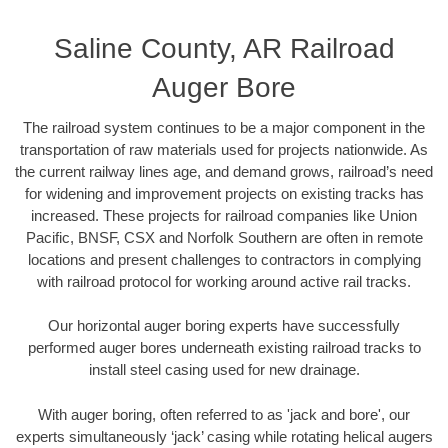
Saline County, AR Railroad
Auger Bore
The railroad system continues to be a major component in the
transportation of raw materials used for projects nationwide. As
the current railway lines age, and demand grows, railroad’s need
for widening and improvement projects on existing tracks has
increased. These projects for railroad companies like Union
Pacific, BNSF, CSX and Norfolk Southern are often in remote
locations and present challenges to contractors in complying
with railroad protocol for working around active rail tracks.
Our horizontal auger boring experts have successfully
performed auger bores underneath existing railroad tracks to
install steel casing used for new drainage.
With auger boring, often referred to as 'jack and bore', our
experts simultaneously ‘jack’ casing while rotating helical augers