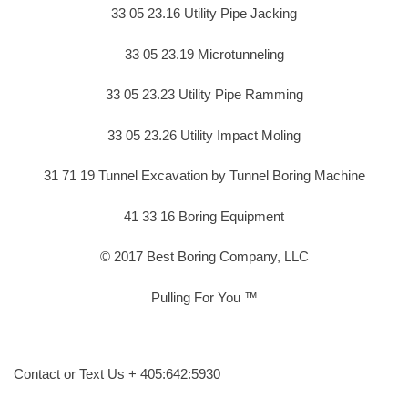
33 05 23.16 Utility Pipe Jacking
33 05 23.19 Microtunneling
33 05 23.23 Utility Pipe Ramming
33 05 23.26 Utility Impact Moling
31 71 19 Tunnel Excavation by Tunnel Boring Machine
41 33 16 Boring Equipment
© 2017 Best Boring Company, LLC
Pulling For You ™
Contact or Text Us + 405:642:5930