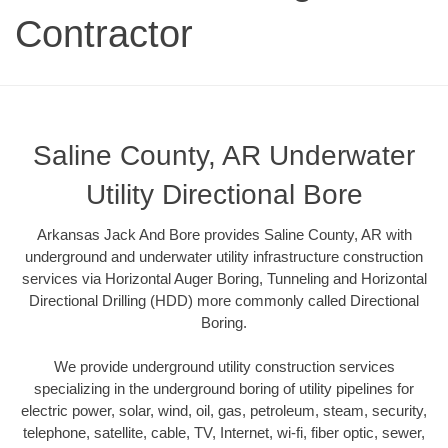
Contractor
Saline County, AR Underwater
Utility Directional Bore
Arkansas Jack And Bore provides Saline County, AR with
underground and underwater utility infrastructure construction
services via Horizontal Auger Boring, Tunneling and Horizontal
Directional Drilling (HDD) more commonly called Directional
Boring.
We provide underground utility construction services
specializing in the underground boring of utility pipelines for
electric power, solar, wind, oil, gas, petroleum, steam, security,
telephone, satellite, cable, TV, Internet, wi-fi, fiber optic, sewer,