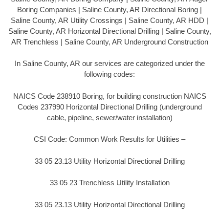
Boring Companies | Saline County, AR Directional Boring |
Saline County, AR Utility Crossings | Saline County, AR HDD |
Saline County, AR Horizontal Directional Drilling | Saline County,
AR Trenchless | Saline County, AR Underground Construction
In Saline County, AR our services are categorized under the
following codes:
NAICS Code 238910 Boring, for building construction NAICS
Codes 237990 Horizontal Directional Drilling (underground
cable, pipeline, sewer/water installation)
CSI Code: Common Work Results for Utilities –
33 05 23.13 Utility Horizontal Directional Drilling
33 05 23 Trenchless Utility Installation
33 05 23.13 Utility Horizontal Directional Drilling