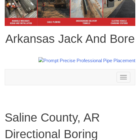
Arkansas Jack And Bore
Toggle
navigation
Saline County, AR
Directional Boring