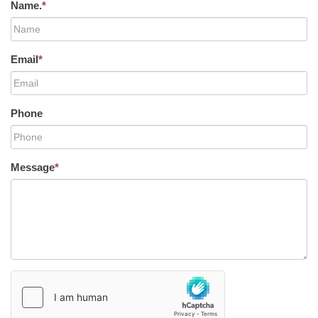
Name.
*
Email
*
Phone
Message
*