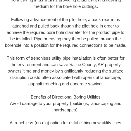
medium for the bore hole cuttings.
Following advancement of the pilot hole, a back reamer is
attached and pulled back though the pilot hole in order to
achieve the required bore hole diameter for the product pipe to
be installed. Pipe or casing may then be pulled through the
borehole into a position for the required connections to be made.
This form of trenchless utility pipe installation is often better for
the environment and can save Saline County, AR property
owners’ time and money by significantly reducing the surface
disruption costs often associated with open cut landscape,
asphalt trenching and concrete sawing.
Benefits of Directional Boring Utilities
Avoid damage to your property (buildings, landscaping and
hardscapes)
A trenchless (no-dig) option for establishing new utility lines