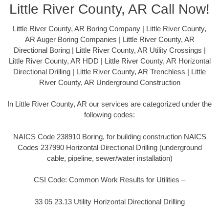
Little River County, AR Call Now!
Little River County, AR Boring Company | Little River County,
AR Auger Boring Companies | Little River County, AR
Directional Boring | Little River County, AR Utility Crossings |
Little River County, AR HDD | Little River County, AR Horizontal
Directional Drilling | Little River County, AR Trenchless | Little
River County, AR Underground Construction
In Little River County, AR our services are categorized under the
following codes:
NAICS Code 238910 Boring, for building construction NAICS
Codes 237990 Horizontal Directional Drilling (underground
cable, pipeline, sewer/water installation)
CSI Code: Common Work Results for Utilities –
33 05 23.13 Utility Horizontal Directional Drilling