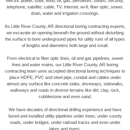
electric power, solar, wind, oil, gas, petroleum, steam, security,
telephone, satellite, cable, TV, Internet, wi-fi, fiber optic, sewer,
drain, water and irrigation crossings.
As Little River County, AR directional boring contracting experts,
we excavate an opening beneath the ground without disturbing
the surface to bore underground pipes for utility runs of all types
of lengths and diameters both large and small.
From electrical to fiber optic lines, oil and gas pipelines, sewer
lines and water mains, our Little River County, AR boring
contracting team uses accepted directional boring techniques to
place HDPE, PVC and steel pipe, conduit and cables under
almost any surface like concrete slabs, driveways, sidewalks,
walkways and roads in diverse terrains like dirt, clay, rock,
cobblestone and even sand.
We have decades of directional drilling experience and have
bored and installed utility pipelines under trees, under county
roads, under bridges, under railroad tracks and even under
lakes and rivers.