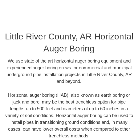
Little River County, AR Horizontal
Auger Boring
We use state of the art horizontal auger boring equipment and
experienced auger boring crews for commercial and municipal
underground pipe installation projects in Little River County, AR
and beyond.
Horizontal auger boring (HAB), also known as earth boring or
jack and bore, may be the best trenchless option for pipe
lengths up to 500 feet and diameters of up to 60 inches in a
variety of soil conditions. Horizontal auger boring can be used to
install pipes in transitioning ground conditions and, in many
cases, can have lower overall costs when compared to other
trenchless methods.