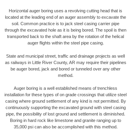
Horizontal auger boring uses a revolving cutting head that is
located at the leading end of an auger assembly to excavate the
soil. Common practice is to jack steel casing carrier pipe
through the excavated hole as it is being bored. The spoil is then
transported back to the shaft area by the rotation of the helical
auger flights within the steel pipe casing.
State and municipal street, traffic and drainage projects as well
as railways in Little River County, AR may require their pipelines
be auger bored, jack and bored or tunneled over any other
method.
Auger boring is a well established means of trenchless
installation for these types of on grade crossings that utilize steel
casing where ground settlement of any kind is not permitted. By
continuously supporting the excavated ground with steel casing
pipe, the possibility of lost ground and settlement is diminished.
Boring in hard rock like limestone and granite ranging up to
35,000 psi can also be accomplished with this method.