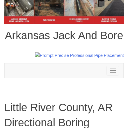
Arkansas Jack And Bore
Toggle
navigation
Little River County, AR
Directional Boring