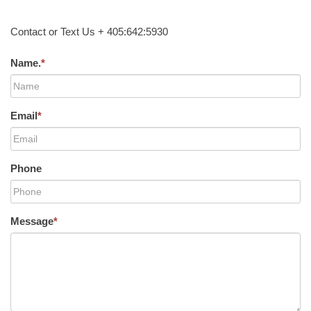
Contact or Text Us + 405:642:5930
Name.
*
Email
*
Phone
Message
*