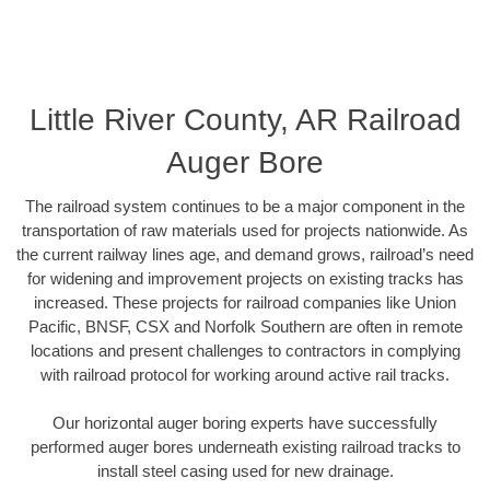
Little River County, AR Railroad
Auger Bore
The railroad system continues to be a major component in the
transportation of raw materials used for projects nationwide. As
the current railway lines age, and demand grows, railroad’s need
for widening and improvement projects on existing tracks has
increased. These projects for railroad companies like Union
Pacific, BNSF, CSX and Norfolk Southern are often in remote
locations and present challenges to contractors in complying
with railroad protocol for working around active rail tracks.
Our horizontal auger boring experts have successfully
performed auger bores underneath existing railroad tracks to
install steel casing used for new drainage.