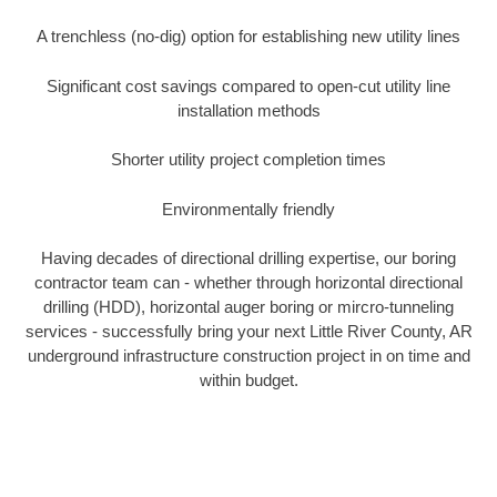
A trenchless (no-dig) option for establishing new utility lines
Significant cost savings compared to open-cut utility line
installation methods
Shorter utility project completion times
Environmentally friendly
Having decades of directional drilling expertise, our boring
contractor team can - whether through horizontal directional
drilling (HDD), horizontal auger boring or mircro-tunneling
services - successfully bring your next Little River County, AR
underground infrastructure construction project in on time and
within budget.