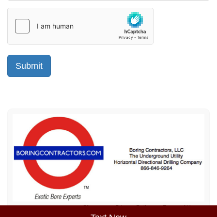
Sitemap
Privacy Policy
Terms of Use