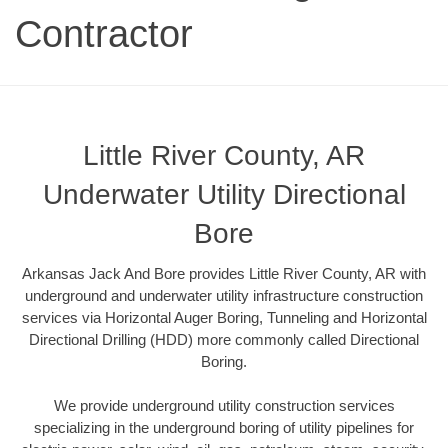
Contractor
Little River County, AR
Underwater Utility Directional
Bore
Arkansas Jack And Bore provides Little River County, AR with
underground and underwater utility infrastructure construction
services via Horizontal Auger Boring, Tunneling and Horizontal
Directional Drilling (HDD) more commonly called Directional
Boring.
We provide underground utility construction services
specializing in the underground boring of utility pipelines for