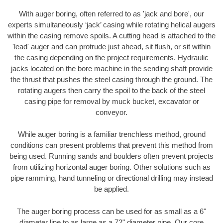
With auger boring, often referred to as 'jack and bore', our
experts simultaneously ‘jack’ casing while rotating helical augers
within the casing remove spoils. A cutting head is attached to the
'lead' auger and can protrude just ahead, sit flush, or sit within
the casing depending on the project requirements. Hydraulic
jacks located on the bore machine in the sending shaft provide
the thrust that pushes the steel casing through the ground. The
rotating augers then carry the spoil to the back of the steel
casing pipe for removal by muck bucket, excavator or
conveyor.
While auger boring is a familiar trenchless method, ground
conditions can present problems that prevent this method from
being used. Running sands and boulders often prevent projects
from utilizing horizontal auger boring. Other solutions such as
pipe ramming, hand tunneling or directional drilling may instead
be applied.
The auger boring process can be used for as small as a 6"
diameter line to as large as a 72" diameter pipe. Our core