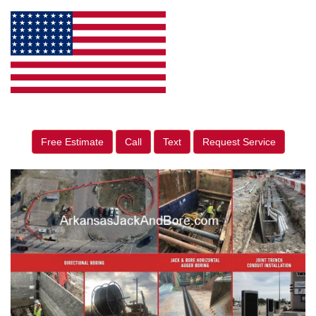
Free Estimate
Call
Text
Request Service