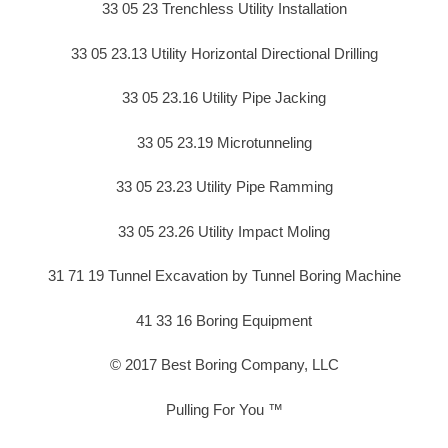
33 05 23 Trenchless Utility Installation
33 05 23.13 Utility Horizontal Directional Drilling
33 05 23.16 Utility Pipe Jacking
33 05 23.19 Microtunneling
33 05 23.23 Utility Pipe Ramming
33 05 23.26 Utility Impact Moling
31 71 19 Tunnel Excavation by Tunnel Boring Machine
41 33 16 Boring Equipment
© 2017 Best Boring Company, LLC
Pulling For You ™