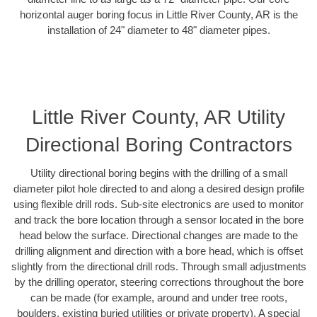
horizontal auger boring focus in Little River County, AR is the
installation of 24" diameter to 48" diameter pipes.
Little River County, AR Utility
Directional Boring Contractors
Utility directional boring begins with the drilling of a small
diameter pilot hole directed to and along a desired design profile
using flexible drill rods. Sub-site electronics are used to monitor
and track the bore location through a sensor located in the bore
head below the surface. Directional changes are made to the
drilling alignment and direction with a bore head, which is offset
slightly from the directional drill rods. Through small adjustments
by the drilling operator, steering corrections throughout the bore
can be made (for example, around and under tree roots,
boulders, existing buried utilities or private property). A special