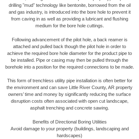
drilling "mud" technology like bentonite, borrowed from the oil
and gas industry, is introduced into the bore hole to prevent it
from caving in as well as providing a lubricant and flushing
medium for the bore hole cuttings.
Following advancement of the pilot hole, a back reamer is
attached and pulled back though the pilot hole in order to
achieve the required bore hole diameter for the product pipe to
be installed. Pipe or casing may then be pulled through the
borehole into a position for the required connections to be made.
This form of trenchless utility pipe installation is often better for
the environment and can save Little River County, AR property
owners’ time and money by significantly reducing the surface
disruption costs often associated with open cut landscape,
asphalt trenching and concrete sawing.
Benefits of Directional Boring Utilities
Avoid damage to your property (buildings, landscaping and
hardscapes)