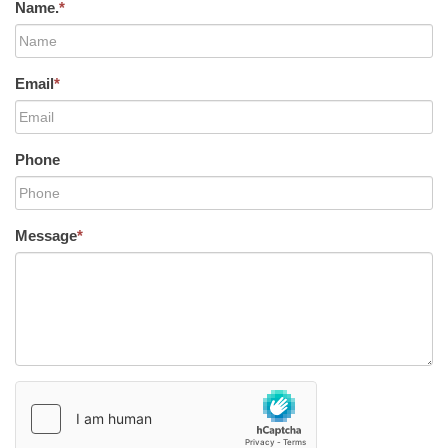
Name.
*
Email
*
Phone
Message
*