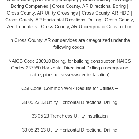
Boring Companies | Cross County, AR Directional Boring |
Cross County, AR Utility Crossings | Cross County, AR HDD |
Cross County, AR Horizontal Directional Drilling | Cross County,
AR Trenchless | Cross County, AR Underground Construction
In Cross County, AR our services are categorized under the
following codes:
NAICS Code 238910 Boring, for building construction NAICS
Codes 237990 Horizontal Directional Drilling (underground
cable, pipeline, sewer/water installation)
CSI Code: Common Work Results for Utilities –
33 05 23.13 Utility Horizontal Directional Drilling
33 05 23 Trenchless Utility Installation
33 05 23.13 Utility Horizontal Directional Drilling