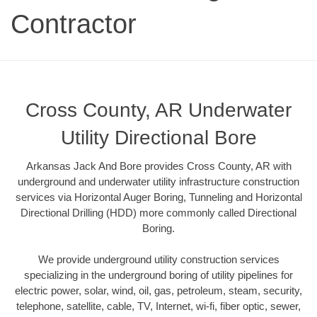
Contractor
Cross County, AR Underwater
Utility Directional Bore
Arkansas Jack And Bore provides Cross County, AR with
underground and underwater utility infrastructure construction
services via Horizontal Auger Boring, Tunneling and Horizontal
Directional Drilling (HDD) more commonly called Directional
Boring.
We provide underground utility construction services
specializing in the underground boring of utility pipelines for
electric power, solar, wind, oil, gas, petroleum, steam, security,
telephone, satellite, cable, TV, Internet, wi-fi, fiber optic, sewer,