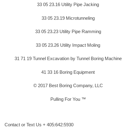
33 05 23.16 Utility Pipe Jacking
33 05 23.19 Microtunneling
33 05 23.23 Utility Pipe Ramming
33 05 23.26 Utility Impact Moling
31 71 19 Tunnel Excavation by Tunnel Boring Machine
41 33 16 Boring Equipment
© 2017 Best Boring Company, LLC
Pulling For You ™
Contact or Text Us + 405:642:5930