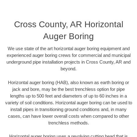
Cross County, AR Horizontal
Auger Boring
We use state of the art horizontal auger boring equipment and
experienced auger boring crews for commercial and municipal
underground pipe installation projects in Cross County, AR and
beyond.
Horizontal auger boring (HAB), also known as earth boring or
jack and bore, may be the best trenchless option for pipe
lengths up to 500 feet and diameters of up to 60 inches in a
variety of soil conditions. Horizontal auger boring can be used to
install pipes in transitioning ground conditions and, in many
cases, can have lower overall costs when compared to other
trenchless methods.
Horizontal auger boring uses a revolving cutting head that is