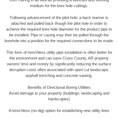
medium for the bore hole cuttings.
Following advancement of the pilot hole, a back reamer is
attached and pulled back though the pilot hole in order to
achieve the required bore hole diameter for the product pipe to
be installed. Pipe or casing may then be pulled through the
borehole into a position for the required connections to be made.
This form of trenchless utility pipe installation is often better for
the environment and can save Cross County, AR property
owners’ time and money by significantly reducing the surface
disruption costs often associated with open cut landscape,
asphalt trenching and concrete sawing.
Benefits of Directional Boring Utilities
Avoid damage to your property (buildings, landscaping and
hardscapes)
A trenchless (no-dig) option for establishing new utility lines