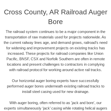
Cross County, AR Railroad Auger
Bore
The railroad system continues to be a major component in the
transportation of raw materials used for projects nationwide. As
the current railway lines age, and demand grows, railroad’s need
for widening and improvement projects on existing tracks has
increased. These projects for railroad companies like Union
Pacific, BNSF, CSX and Norfolk Southern are often in remote
locations and present challenges to contractors in complying
with railroad protocol for working around active rail tracks.
Our horizontal auger boring experts have successfully
performed auger bores underneath existing railroad tracks to
install steel casing used for new drainage.
With auger boring, often referred to as 'jack and bore', our
experts simultaneously ‘jack’ casing while rotating helical augers