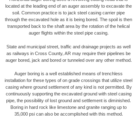
located at the leading end of an auger assembly to excavate the
soil. Common practice is to jack steel casing carrier pipe
through the excavated hole as it is being bored. The spoil is then
transported back to the shaft area by the rotation of the helical
auger flights within the steel pipe casing.
State and municipal street, traffic and drainage projects as well
as railways in Cross County, AR may require their pipelines be
auger bored, jack and bored or tunneled over any other method.
Auger boring is a well established means of trenchless
installation for these types of on grade crossings that utilize steel
casing where ground settlement of any kind is not permitted. By
continuously supporting the excavated ground with steel casing
pipe, the possibility of lost ground and settlement is diminished.
Boring in hard rock like limestone and granite ranging up to
35,000 psi can also be accomplished with this method.