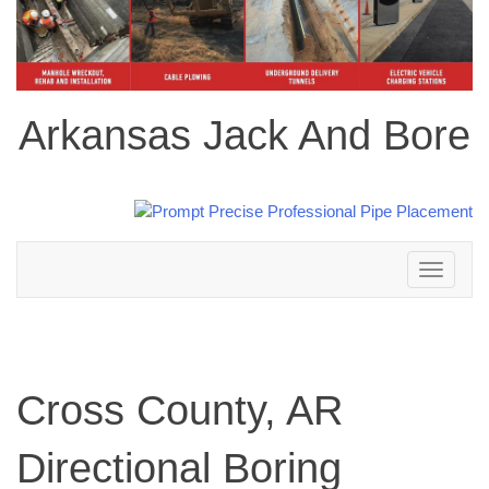
Arkansas Jack And Bore
Toggle
navigation
Cross County, AR
Directional Boring