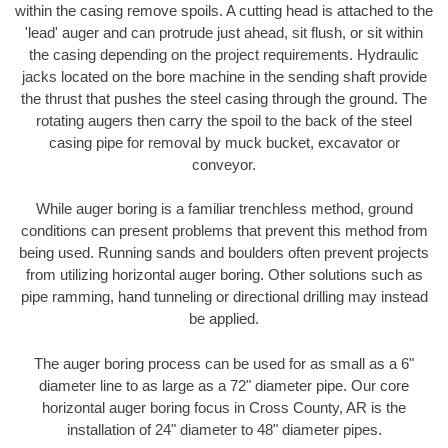
within the casing remove spoils. A cutting head is attached to the
'lead' auger and can protrude just ahead, sit flush, or sit within
the casing depending on the project requirements. Hydraulic
jacks located on the bore machine in the sending shaft provide
the thrust that pushes the steel casing through the ground. The
rotating augers then carry the spoil to the back of the steel
casing pipe for removal by muck bucket, excavator or
conveyor.
While auger boring is a familiar trenchless method, ground
conditions can present problems that prevent this method from
being used. Running sands and boulders often prevent projects
from utilizing horizontal auger boring. Other solutions such as
pipe ramming, hand tunneling or directional drilling may instead
be applied.
The auger boring process can be used for as small as a 6"
diameter line to as large as a 72" diameter pipe. Our core
horizontal auger boring focus in Cross County, AR is the
installation of 24" diameter to 48" diameter pipes.