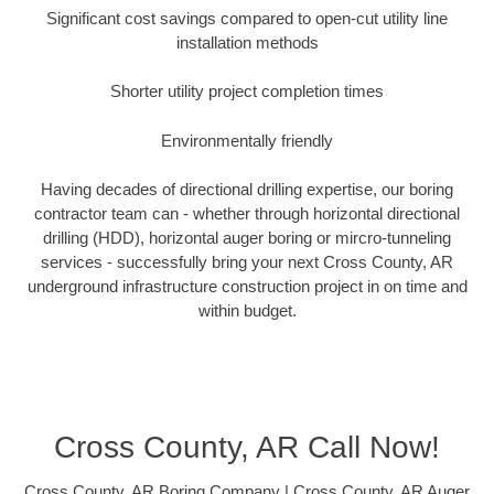
Significant cost savings compared to open-cut utility line
installation methods
Shorter utility project completion times
Environmentally friendly
Having decades of directional drilling expertise, our boring
contractor team can - whether through horizontal directional
drilling (HDD), horizontal auger boring or mircro-tunneling
services - successfully bring your next Cross County, AR
underground infrastructure construction project in on time and
within budget.
Cross County, AR Call Now!
Cross County, AR Boring Company | Cross County, AR Auger