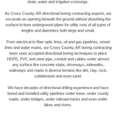
drain, water and irrigation crossings.
As Cross County, AR directional boring contracting experts, we
excavate an opening beneath the ground without disturbing the
surface to bore underground pipes for utility runs of all types of
lengths and diameters both large and small.
From electrical to fiber optic lines, oil and gas pipelines, sewer
lines and water mains, our Cross County, AR boring contracting
team uses accepted directional boring techniques to place
HDPE, PVC and steel pipe, conduit and cables under almost
any surface like concrete slabs, driveways, sidewalks,
walkways and roads in diverse terrains like dirt, clay, rock,
cobblestone and even sand.
We have decades of directional drilling experience and have
bored and installed utility pipelines under trees, under county
roads, under bridges, under railroad tracks and even under
lakes and rivers.