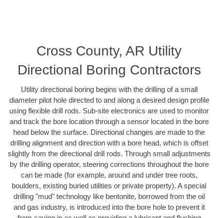
Cross County, AR Utility
Directional Boring Contractors
Utility directional boring begins with the drilling of a small
diameter pilot hole directed to and along a desired design profile
using flexible drill rods. Sub-site electronics are used to monitor
and track the bore location through a sensor located in the bore
head below the surface. Directional changes are made to the
drilling alignment and direction with a bore head, which is offset
slightly from the directional drill rods. Through small adjustments
by the drilling operator, steering corrections throughout the bore
can be made (for example, around and under tree roots,
boulders, existing buried utilities or private property). A special
drilling "mud" technology like bentonite, borrowed from the oil
and gas industry, is introduced into the bore hole to prevent it
from caving in as well as providing a lubricant and flushing