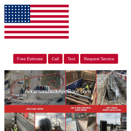
Free Estimate
Call
Text
Request Service