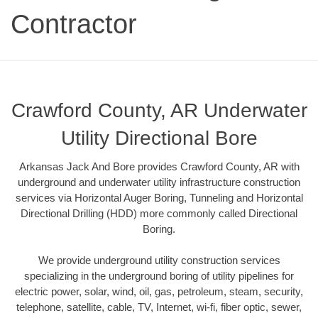
Contractor
Crawford County, AR Underwater
Utility Directional Bore
Arkansas Jack And Bore provides Crawford County, AR with
underground and underwater utility infrastructure construction
services via Horizontal Auger Boring, Tunneling and Horizontal
Directional Drilling (HDD) more commonly called Directional
Boring.
We provide underground utility construction services
specializing in the underground boring of utility pipelines for
electric power, solar, wind, oil, gas, petroleum, steam, security,
telephone, satellite, cable, TV, Internet, wi-fi, fiber optic, sewer,