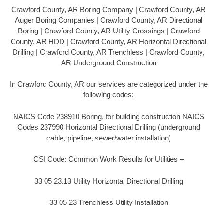
Crawford County, AR Boring Company | Crawford County, AR
Auger Boring Companies | Crawford County, AR Directional
Boring | Crawford County, AR Utility Crossings | Crawford
County, AR HDD | Crawford County, AR Horizontal Directional
Drilling | Crawford County, AR Trenchless | Crawford County,
AR Underground Construction
In Crawford County, AR our services are categorized under the
following codes:
NAICS Code 238910 Boring, for building construction NAICS
Codes 237990 Horizontal Directional Drilling (underground
cable, pipeline, sewer/water installation)
CSI Code: Common Work Results for Utilities –
33 05 23.13 Utility Horizontal Directional Drilling
33 05 23 Trenchless Utility Installation