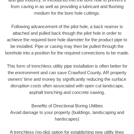
from caving in as well as providing a lubricant and flushing
medium for the bore hole cuttings.
Following advancement of the pilot hole, a back reamer is
attached and pulled back though the pilot hole in order to
achieve the required bore hole diameter for the product pipe to
be installed. Pipe or casing may then be pulled through the
borehole into a position for the required connections to be made.
This form of trenchless utility pipe installation is often better for
the environment and can save Crawford County, AR property
owners’ time and money by significantly reducing the surface
disruption costs often associated with open cut landscape,
asphalt trenching and concrete sawing.
Benefits of Directional Boring Utilities
Avoid damage to your property (buildings, landscaping and
hardscapes)
A trenchless (no-dig) option for establishing new utility lines