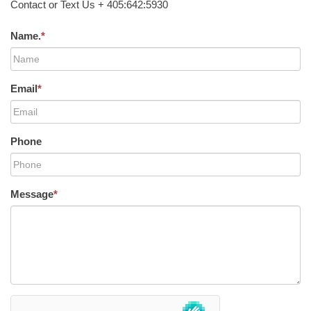
Contact or Text Us + 405:642:5930
Name.
*
Email
*
Phone
Message
*