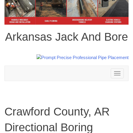
Arkansas Jack And Bore
Toggle
navigation
Crawford County, AR
Directional Boring