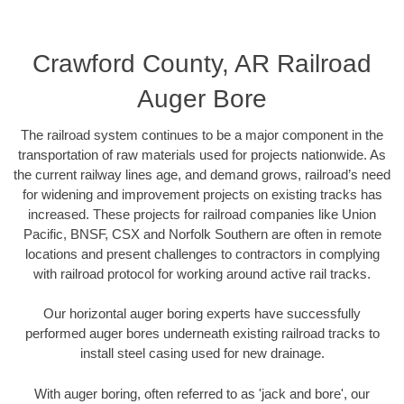
Crawford County, AR Railroad
Auger Bore
The railroad system continues to be a major component in the
transportation of raw materials used for projects nationwide. As
the current railway lines age, and demand grows, railroad’s need
for widening and improvement projects on existing tracks has
increased. These projects for railroad companies like Union
Pacific, BNSF, CSX and Norfolk Southern are often in remote
locations and present challenges to contractors in complying
with railroad protocol for working around active rail tracks.
Our horizontal auger boring experts have successfully
performed auger bores underneath existing railroad tracks to
install steel casing used for new drainage.
With auger boring, often referred to as 'jack and bore', our