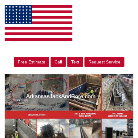
Free Estimate
Call
Text
Request Service