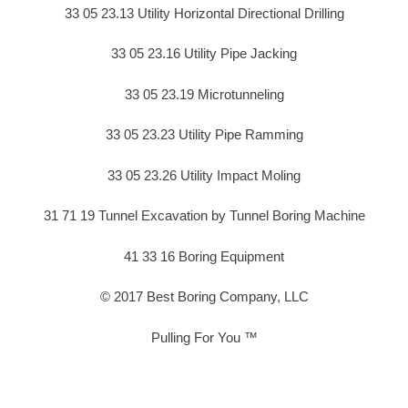
33 05 23.13 Utility Horizontal Directional Drilling
33 05 23.16 Utility Pipe Jacking
33 05 23.19 Microtunneling
33 05 23.23 Utility Pipe Ramming
33 05 23.26 Utility Impact Moling
31 71 19 Tunnel Excavation by Tunnel Boring Machine
41 33 16 Boring Equipment
© 2017 Best Boring Company, LLC
Pulling For You ™