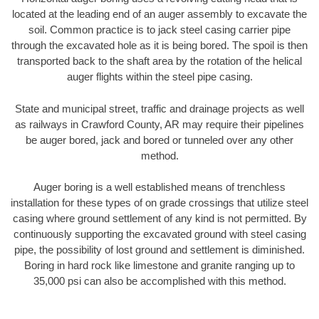
located at the leading end of an auger assembly to excavate the
soil. Common practice is to jack steel casing carrier pipe
through the excavated hole as it is being bored. The spoil is then
transported back to the shaft area by the rotation of the helical
auger flights within the steel pipe casing.
State and municipal street, traffic and drainage projects as well
as railways in Crawford County, AR may require their pipelines
be auger bored, jack and bored or tunneled over any other
method.
Auger boring is a well established means of trenchless
installation for these types of on grade crossings that utilize steel
casing where ground settlement of any kind is not permitted. By
continuously supporting the excavated ground with steel casing
pipe, the possibility of lost ground and settlement is diminished.
Boring in hard rock like limestone and granite ranging up to
35,000 psi can also be accomplished with this method.