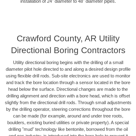
installation of 24" diameter to 48" diameter pipes.
Crawford County, AR Utility
Directional Boring Contractors
Utility directional boring begins with the drilling of a small
diameter pilot hole directed to and along a desired design profile
using flexible drill rods. Sub-site electronics are used to monitor
and track the bore location through a sensor located in the bore
head below the surface. Directional changes are made to the
drilling alignment and direction with a bore head, which is offset
slightly from the directional drill rods. Through small adjustments
by the drilling operator, steering corrections throughout the bore
can be made (for example, around and under tree roots,
boulders, existing buried utilities or private property). A special
drilling "mud" technology like bentonite, borrowed from the oil
and gas industry, is introduced into the bore hole to prevent it