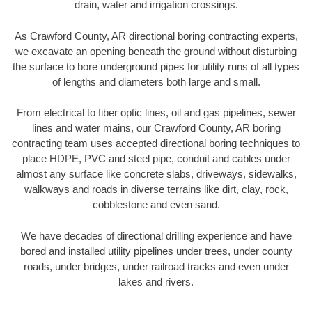
drain, water and irrigation crossings.
As Crawford County, AR directional boring contracting experts,
we excavate an opening beneath the ground without disturbing
the surface to bore underground pipes for utility runs of all types
of lengths and diameters both large and small.
From electrical to fiber optic lines, oil and gas pipelines, sewer
lines and water mains, our Crawford County, AR boring
contracting team uses accepted directional boring techniques to
place HDPE, PVC and steel pipe, conduit and cables under
almost any surface like concrete slabs, driveways, sidewalks,
walkways and roads in diverse terrains like dirt, clay, rock,
cobblestone and even sand.
We have decades of directional drilling experience and have
bored and installed utility pipelines under trees, under county
roads, under bridges, under railroad tracks and even under
lakes and rivers.