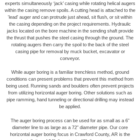
experts simultaneously ‘jack’ casing while rotating helical augers
within the casing remove spoils. A cutting head is attached to the
'lead' auger and can protrude just ahead, sit flush, or sit within
the casing depending on the project requirements. Hydraulic
jacks located on the bore machine in the sending shaft provide
the thrust that pushes the steel casing through the ground. The
rotating augers then carry the spoil to the back of the steel
casing pipe for removal by muck bucket, excavator or
conveyor.
While auger boring is a familiar trenchless method, ground
conditions can present problems that prevent this method from
being used. Running sands and boulders often prevent projects
from utilizing horizontal auger boring. Other solutions such as
pipe ramming, hand tunneling or directional drilling may instead
be applied.
The auger boring process can be used for as small as a 6"
diameter line to as large as a 72" diameter pipe. Our core
horizontal auger boring focus in Crawford County, AR is the