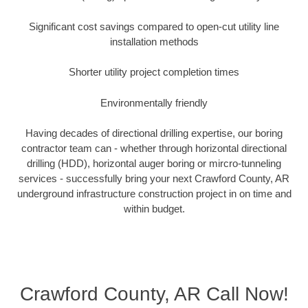
Significant cost savings compared to open-cut utility line
installation methods
Shorter utility project completion times
Environmentally friendly
Having decades of directional drilling expertise, our boring
contractor team can - whether through horizontal directional
drilling (HDD), horizontal auger boring or mircro-tunneling
services - successfully bring your next Crawford County, AR
underground infrastructure construction project in on time and
within budget.
Crawford County, AR Call Now!