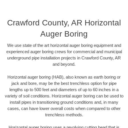
Crawford County, AR Horizontal
Auger Boring
We use state of the art horizontal auger boring equipment and
experienced auger boring crews for commercial and municipal
underground pipe installation projects in Crawford County, AR
and beyond.
Horizontal auger boring (HAB), also known as earth boring or
jack and bore, may be the best trenchless option for pipe
lengths up to 500 feet and diameters of up to 60 inches in a
variety of soil conditions. Horizontal auger boring can be used to
install pipes in transitioning ground conditions and, in many
cases, can have lower overall costs when compared to other
trenchless methods.
Horizontal auger boring uses a revolving cutting head that is