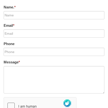
Name.
*
Email
*
Phone
Message
*