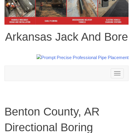
Arkansas Jack And Bore
Toggle
navigation
Benton County, AR
Directional Boring