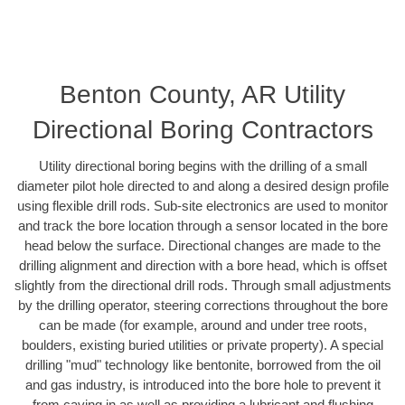
Benton County, AR Utility
Directional Boring Contractors
Utility directional boring begins with the drilling of a small
diameter pilot hole directed to and along a desired design profile
using flexible drill rods. Sub-site electronics are used to monitor
and track the bore location through a sensor located in the bore
head below the surface. Directional changes are made to the
drilling alignment and direction with a bore head, which is offset
slightly from the directional drill rods. Through small adjustments
by the drilling operator, steering corrections throughout the bore
can be made (for example, around and under tree roots,
boulders, existing buried utilities or private property). A special
drilling "mud" technology like bentonite, borrowed from the oil
and gas industry, is introduced into the bore hole to prevent it
from caving in as well as providing a lubricant and flushing