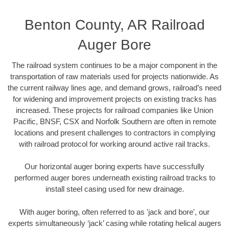
Benton County, AR Railroad
Auger Bore
The railroad system continues to be a major component in the
transportation of raw materials used for projects nationwide. As
the current railway lines age, and demand grows, railroad’s need
for widening and improvement projects on existing tracks has
increased. These projects for railroad companies like Union
Pacific, BNSF, CSX and Norfolk Southern are often in remote
locations and present challenges to contractors in complying
with railroad protocol for working around active rail tracks.
Our horizontal auger boring experts have successfully
performed auger bores underneath existing railroad tracks to
install steel casing used for new drainage.
With auger boring, often referred to as 'jack and bore', our
experts simultaneously ‘jack’ casing while rotating helical augers