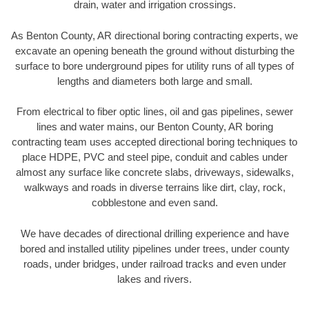
drain, water and irrigation crossings.
As Benton County, AR directional boring contracting experts, we
excavate an opening beneath the ground without disturbing the
surface to bore underground pipes for utility runs of all types of
lengths and diameters both large and small.
From electrical to fiber optic lines, oil and gas pipelines, sewer
lines and water mains, our Benton County, AR boring
contracting team uses accepted directional boring techniques to
place HDPE, PVC and steel pipe, conduit and cables under
almost any surface like concrete slabs, driveways, sidewalks,
walkways and roads in diverse terrains like dirt, clay, rock,
cobblestone and even sand.
We have decades of directional drilling experience and have
bored and installed utility pipelines under trees, under county
roads, under bridges, under railroad tracks and even under
lakes and rivers.