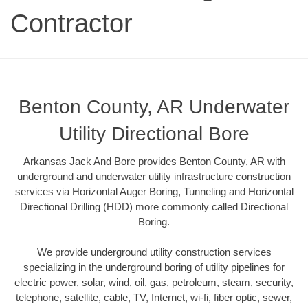
Contractor
Benton County, AR Underwater
Utility Directional Bore
Arkansas Jack And Bore provides Benton County, AR with
underground and underwater utility infrastructure construction
services via Horizontal Auger Boring, Tunneling and Horizontal
Directional Drilling (HDD) more commonly called Directional
Boring.
We provide underground utility construction services
specializing in the underground boring of utility pipelines for
electric power, solar, wind, oil, gas, petroleum, steam, security,
telephone, satellite, cable, TV, Internet, wi-fi, fiber optic, sewer,