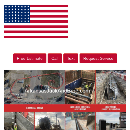
Free Estimate
Call
Text
Request Service