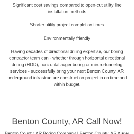
Significant cost savings compared to open-cut utility line
installation methods
Shorter utility project completion times
Environmentally friendly
Having decades of directional drilling expertise, our boring
contractor team can - whether through horizontal directional
drilling (HDD), horizontal auger boring or mircro-tunneling
services - successfully bring your next Benton County, AR
underground infrastructure construction project in on time and
within budget.
Benton County, AR Call Now!
Benton County, AR Boring Company | Benton County, AR Auger