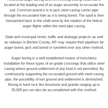
located at the leading end of an auger assembly to excavate the
soil. Common practice is to jack steel casing carrier pipe
through the excavated hole as it is being bored. The spoil is then
transported back to the shaft area by the rotation of the helical
auger flights within the steel pipe casing.
State and municipal street, traffic and drainage projects as well
as railways in Benton County, AR may require their pipelines be
auger bored, jack and bored or tunneled over any other method.
Auger boring is a well established means of trenchless
installation for these types of on grade crossings that utilize steel
casing where ground settlement of any kind is not permitted. By
continuously supporting the excavated ground with steel casing
pipe, the possibility of lost ground and settlement is diminished.
Boring in hard rock like limestone and granite ranging up to
35,000 psi can also be accomplished with this method.