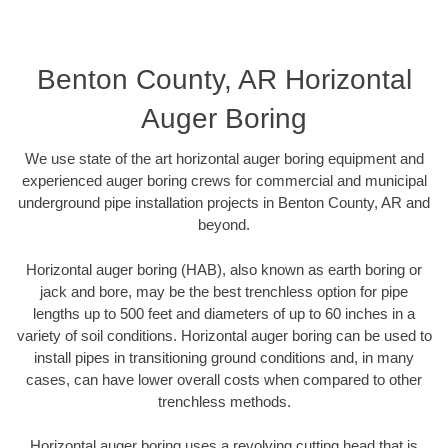
Benton County, AR Horizontal
Auger Boring
We use state of the art horizontal auger boring equipment and
experienced auger boring crews for commercial and municipal
underground pipe installation projects in Benton County, AR and
beyond.
Horizontal auger boring (HAB), also known as earth boring or
jack and bore, may be the best trenchless option for pipe
lengths up to 500 feet and diameters of up to 60 inches in a
variety of soil conditions. Horizontal auger boring can be used to
install pipes in transitioning ground conditions and, in many
cases, can have lower overall costs when compared to other
trenchless methods.
Horizontal auger boring uses a revolving cutting head that is