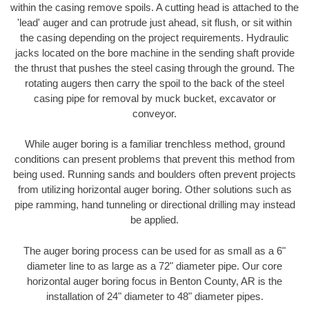
within the casing remove spoils. A cutting head is attached to the
'lead' auger and can protrude just ahead, sit flush, or sit within
the casing depending on the project requirements. Hydraulic
jacks located on the bore machine in the sending shaft provide
the thrust that pushes the steel casing through the ground. The
rotating augers then carry the spoil to the back of the steel
casing pipe for removal by muck bucket, excavator or
conveyor.
While auger boring is a familiar trenchless method, ground
conditions can present problems that prevent this method from
being used. Running sands and boulders often prevent projects
from utilizing horizontal auger boring. Other solutions such as
pipe ramming, hand tunneling or directional drilling may instead
be applied.
The auger boring process can be used for as small as a 6"
diameter line to as large as a 72" diameter pipe. Our core
horizontal auger boring focus in Benton County, AR is the
installation of 24" diameter to 48" diameter pipes.