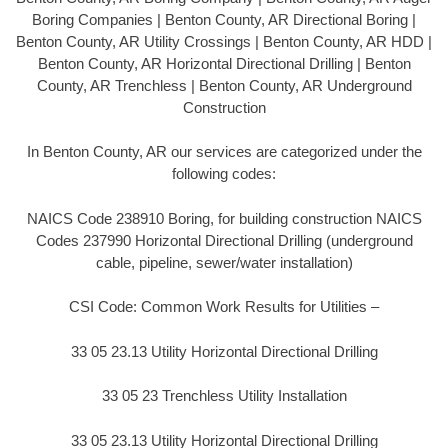
Boring Companies | Benton County, AR Directional Boring |
Benton County, AR Utility Crossings | Benton County, AR HDD |
Benton County, AR Horizontal Directional Drilling | Benton
County, AR Trenchless | Benton County, AR Underground
Construction
In Benton County, AR our services are categorized under the
following codes:
NAICS Code 238910 Boring, for building construction NAICS
Codes 237990 Horizontal Directional Drilling (underground
cable, pipeline, sewer/water installation)
CSI Code: Common Work Results for Utilities –
33 05 23.13 Utility Horizontal Directional Drilling
33 05 23 Trenchless Utility Installation
33 05 23.13 Utility Horizontal Directional Drilling