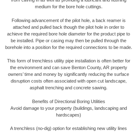
medium for the bore hole cuttings.
Following advancement of the pilot hole, a back reamer is
attached and pulled back though the pilot hole in order to
achieve the required bore hole diameter for the product pipe to
be installed. Pipe or casing may then be pulled through the
borehole into a position for the required connections to be made.
This form of trenchless utility pipe installation is often better for
the environment and can save Benton County, AR property
owners’ time and money by significantly reducing the surface
disruption costs often associated with open cut landscape,
asphalt trenching and concrete sawing.
Benefits of Directional Boring Utilities
Avoid damage to your property (buildings, landscaping and
hardscapes)
A trenchless (no-dig) option for establishing new utility lines