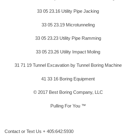
33 05 23.16 Utility Pipe Jacking
33 05 23.19 Microtunneling
33 05 23.23 Utility Pipe Ramming
33 05 23.26 Utility Impact Moling
31 71 19 Tunnel Excavation by Tunnel Boring Machine
41 33 16 Boring Equipment
© 2017 Best Boring Company, LLC
Pulling For You ™
Contact or Text Us + 405:642:5930