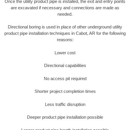
Once the utility product pipe is installed, the exit and entry points
are excavated if necessary and connections are made as
needed.
Directional boring is used in place of other underground utility
product pipe installation techniques in Cabot, AR for the following
reasons:
Lower cost
Directional capabilities
No access pit required
Shorter project completion times
Less traffic disruption
Deeper product pipe installation possible