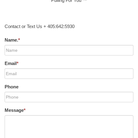
Pulling For You ™
Contact or Text Us + 405:642:5930
Name.
*
Email
*
Phone
Message
*