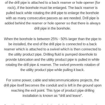
of the drill pipe is attached to a back reamer or hole opener (for
rock), if the borehole must be enlarged. The back reamer is
pulled back while rotating the drill pipe to enlarge the borehole
with as many consecutive passes as are needed. Drill pipe is
added behind the reamer or hole opener so that there is always
drill pipe in the borehole.
When the borehole is between 25% - 50% larger than the pipe to
be installed, the end of the drill pipe is connected to a back
reamer which is attached to a swivel which is then connected to
the utility product pipe. Drilling fluid is pumped downhole to
provide lubrication and the utility product pipe is pulled in while
rotating the drill pipe & reamer. The swivel prevents rotation of
the utility product pipe while pulling it back.
For some power, cable and telecommunications projects, the
drill pipe itself becomes the conduit and is left in the ground upon
reaching the exit point. This type of product pipe drilling
installation is known as “drill and leave”.