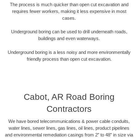
The process is much quicker than open cut excavation and
requires fewer workers, making it less expensive in most
cases.
Underground boring can be used to drill underneath roads,
buildings and even waterways.
Underground boring is a less noisy and more environmentally
friendly process than open cut excavation.
Cabot, AR Road Boring
Contractors
We have bored telecommunications & power cable conduits,
water lines, sewer lines, gas lines, oil lines, product pipelines
and environmental remediation casings from 2” to 48” in size via