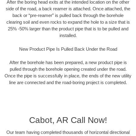
After the boring head exits at the intended location on the other
side of the road, a back reamer is attached. Once attached, the
back or “pre-reamer” is pulled back through the borehole
clearing soil and even rocks to expand the hole to a size that is
25% -50% larger than the product pipe that is to be pulled and
installed.
New Product Pipe Is Pulled Back Under the Road
After the borehole has been prepared, a new product pipe is
pulled through the borehole opening created under the road.
Once the pipe is successfully in place, the ends of the new utility
line are connected and the road-boring project is completed.
Cabot, AR Call Now!
Our team having completed thousands of horizontal directional