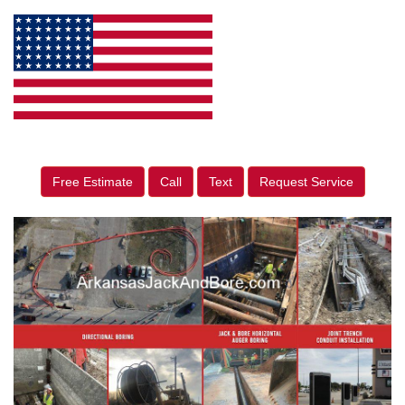
Free Estimate
Call
Text
Request Service