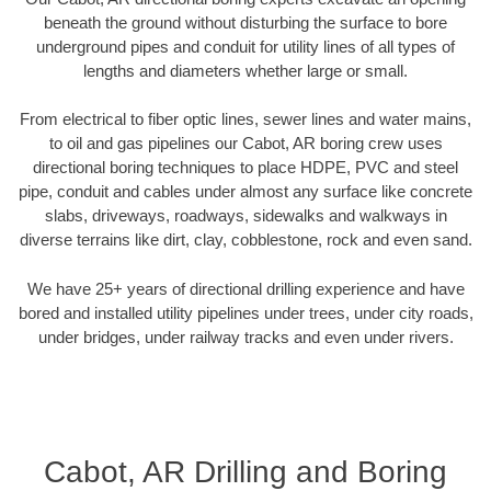
beneath the ground without disturbing the surface to bore
underground pipes and conduit for utility lines of all types of
lengths and diameters whether large or small.
From electrical to fiber optic lines, sewer lines and water mains,
to oil and gas pipelines our Cabot, AR boring crew uses
directional boring techniques to place HDPE, PVC and steel
pipe, conduit and cables under almost any surface like concrete
slabs, driveways, roadways, sidewalks and walkways in
diverse terrains like dirt, clay, cobblestone, rock and even sand.
We have 25+ years of directional drilling experience and have
bored and installed utility pipelines under trees, under city roads,
under bridges, under railway tracks and even under rivers.
Cabot, AR Drilling and Boring