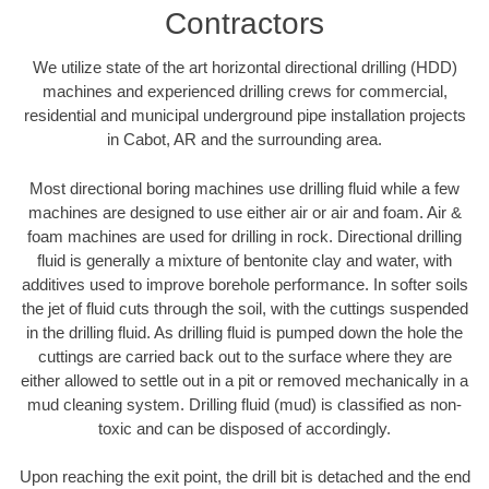
Contractors
We utilize state of the art horizontal directional drilling (HDD)
machines and experienced drilling crews for commercial,
residential and municipal underground pipe installation projects
in Cabot, AR and the surrounding area.
Most directional boring machines use drilling fluid while a few
machines are designed to use either air or air and foam. Air &
foam machines are used for drilling in rock. Directional drilling
fluid is generally a mixture of bentonite clay and water, with
additives used to improve borehole performance. In softer soils
the jet of fluid cuts through the soil, with the cuttings suspended
in the drilling fluid. As drilling fluid is pumped down the hole the
cuttings are carried back out to the surface where they are
either allowed to settle out in a pit or removed mechanically in a
mud cleaning system. Drilling fluid (mud) is classified as non-
toxic and can be disposed of accordingly.
Upon reaching the exit point, the drill bit is detached and the end