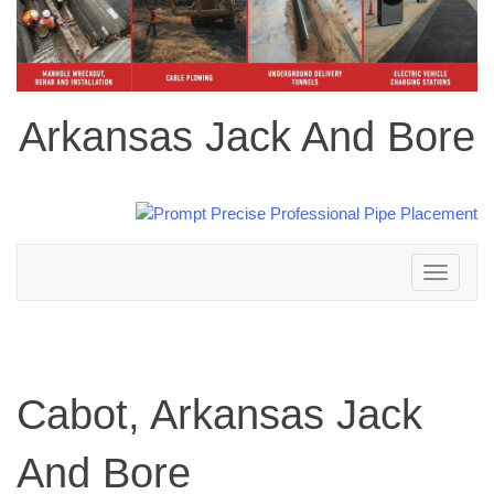
Arkansas Jack And Bore
Toggle
navigation
Cabot, Arkansas Jack
And Bore