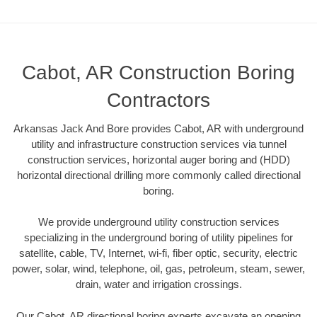
Cabot, AR Construction Boring
Contractors
Arkansas Jack And Bore provides Cabot, AR with underground
utility and infrastructure construction services via tunnel
construction services, horizontal auger boring and (HDD)
horizontal directional drilling more commonly called directional
boring.
We provide underground utility construction services
specializing in the underground boring of utility pipelines for
satellite, cable, TV, Internet, wi-fi, fiber optic, security, electric
power, solar, wind, telephone, oil, gas, petroleum, steam, sewer,
drain, water and irrigation crossings.
Our Cabot, AR directional boring experts excavate an opening