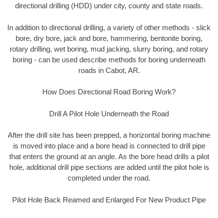
directional drilling (HDD) under city, county and state roads.
In addition to directional drilling, a variety of other methods - slick
bore, dry bore, jack and bore, hammering, bentonite boring,
rotary drilling, wet boring, mud jacking, slurry boring, and rotary
boring - can be used describe methods for boring underneath
roads in Cabot, AR.
How Does Directional Road Boring Work?
Drill A Pilot Hole Underneath the Road
After the drill site has been prepped, a horizontal boring machine
is moved into place and a bore head is connected to drill pipe
that enters the ground at an angle. As the bore head drills a pilot
hole, additional drill pipe sections are added until the pilot hole is
completed under the road.
Pilot Hole Back Reamed and Enlarged For New Product Pipe