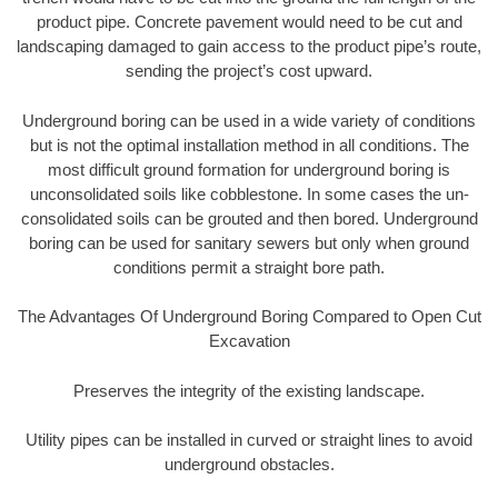
product pipe. Concrete pavement would need to be cut and
landscaping damaged to gain access to the product pipe’s route,
sending the project’s cost upward.
Underground boring can be used in a wide variety of conditions
but is not the optimal installation method in all conditions. The
most difficult ground formation for underground boring is
unconsolidated soils like cobblestone. In some cases the un-
consolidated soils can be grouted and then bored. Underground
boring can be used for sanitary sewers but only when ground
conditions permit a straight bore path.
The Advantages Of Underground Boring Compared to Open Cut
Excavation
Preserves the integrity of the existing landscape.
Utility pipes can be installed in curved or straight lines to avoid
underground obstacles.