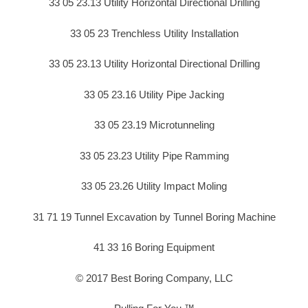
33 05 23.13 Utility Horizontal Directional Drilling
33 05 23 Trenchless Utility Installation
33 05 23.13 Utility Horizontal Directional Drilling
33 05 23.16 Utility Pipe Jacking
33 05 23.19 Microtunneling
33 05 23.23 Utility Pipe Ramming
33 05 23.26 Utility Impact Moling
31 71 19 Tunnel Excavation by Tunnel Boring Machine
41 33 16 Boring Equipment
© 2017 Best Boring Company, LLC