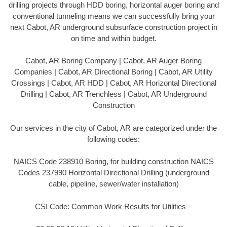
drilling projects through HDD boring, horizontal auger boring and
conventional tunneling means we can successfully bring your
next Cabot, AR underground subsurface construction project in
on time and within budget.
Cabot, AR Boring Company | Cabot, AR Auger Boring
Companies | Cabot, AR Directional Boring | Cabot, AR Utility
Crossings | Cabot, AR HDD | Cabot, AR Horizontal Directional
Drilling | Cabot, AR Trenchless | Cabot, AR Underground
Construction
Our services in the city of Cabot, AR are categorized under the
following codes:
NAICS Code 238910 Boring, for building construction NAICS
Codes 237990 Horizontal Directional Drilling (underground
cable, pipeline, sewer/water installation)
CSI Code: Common Work Results for Utilities –