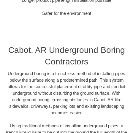
Longer product pipe length installation possible
Safer for the environment
Cabot, AR Underground Boring
Contractors
Underground boring is a trenchless method of installing pipes
below the surface along a predetermined path. This system
allows for the successful placement of utility pipe and conduit
underground without disturbing the ground surface. With
underground boring, crossing obstacles in Cabot, AR like
sidewalks, driveways, parking lots and existing landscaping
becomes easier.
Using traditional methods of installing underground pipes, a
trench would have to be cut into the ground the full length of the