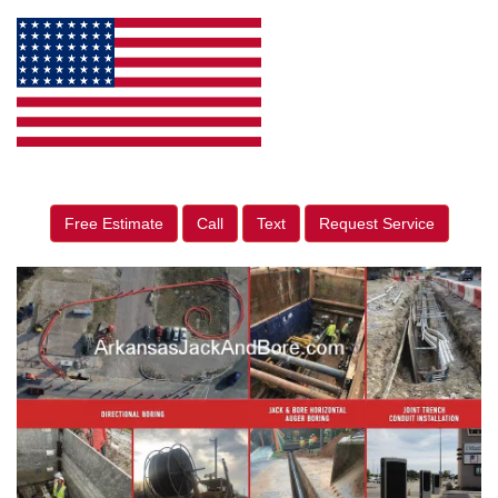
Free Estimate
Call
Text
Request Service