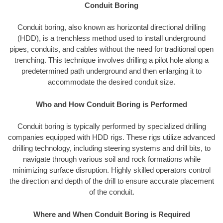
Conduit Boring
Conduit boring, also known as horizontal directional drilling
(HDD), is a trenchless method used to install underground
pipes, conduits, and cables without the need for traditional open
trenching. This technique involves drilling a pilot hole along a
predetermined path underground and then enlarging it to
accommodate the desired conduit size.
Who and How Conduit Boring is Performed
Conduit boring is typically performed by specialized drilling
companies equipped with HDD rigs. These rigs utilize advanced
drilling technology, including steering systems and drill bits, to
navigate through various soil and rock formations while
minimizing surface disruption. Highly skilled operators control
the direction and depth of the drill to ensure accurate placement
of the conduit.
Where and When Conduit Boring is Required