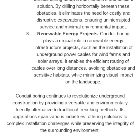
solution. By drilling horizontally beneath these
obstacles, it eliminates the need for costly and
disruptive excavations, ensuring uninterrupted
service and minimal environmental impact.
Renewable Energy Projects
: Conduit boring
plays a crucial role in renewable energy
infrastructure projects, such as the installation of
underground power cables for wind farms and
solar arrays. It enables the efficient routing of
cables over long distances, avoiding obstacles and
sensitive habitats, while minimizing visual impact
on the landscape.
Conduit boring continues to revolutionize underground
construction by providing a versatile and environmentally
friendly alternative to traditional trenching methods. Its
applications span various industries, offering solutions to
complex installation challenges while preserving the integrity of
the surrounding environment.