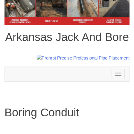
Arkansas Jack And Bore
Toggle
navigation
Boring Conduit