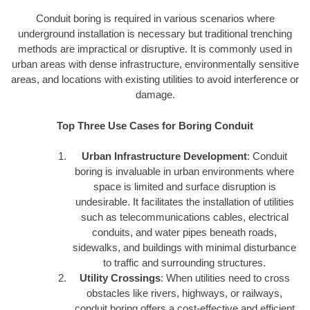
Conduit boring is required in various scenarios where
underground installation is necessary but traditional trenching
methods are impractical or disruptive. It is commonly used in
urban areas with dense infrastructure, environmentally sensitive
areas, and locations with existing utilities to avoid interference or
damage.
Top Three Use Cases for Boring Conduit
Urban Infrastructure Development
: Conduit
boring is invaluable in urban environments where
space is limited and surface disruption is
undesirable. It facilitates the installation of utilities
such as telecommunications cables, electrical
conduits, and water pipes beneath roads,
sidewalks, and buildings with minimal disturbance
to traffic and surrounding structures.
Utility Crossings
: When utilities need to cross
obstacles like rivers, highways, or railways,
conduit boring offers a cost-effective and efficient