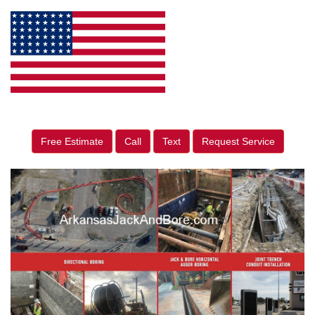
Free Estimate
Call
Text
Request Service