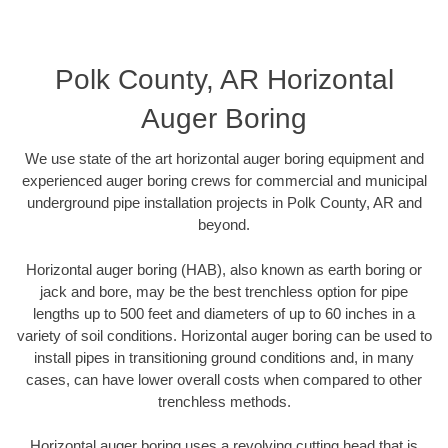
Polk County, AR Horizontal
Auger Boring
We use state of the art horizontal auger boring equipment and
experienced auger boring crews for commercial and municipal
underground pipe installation projects in Polk County, AR and
beyond.
Horizontal auger boring (HAB), also known as earth boring or
jack and bore, may be the best trenchless option for pipe
lengths up to 500 feet and diameters of up to 60 inches in a
variety of soil conditions. Horizontal auger boring can be used to
install pipes in transitioning ground conditions and, in many
cases, can have lower overall costs when compared to other
trenchless methods.
Horizontal auger boring uses a revolving cutting head that is