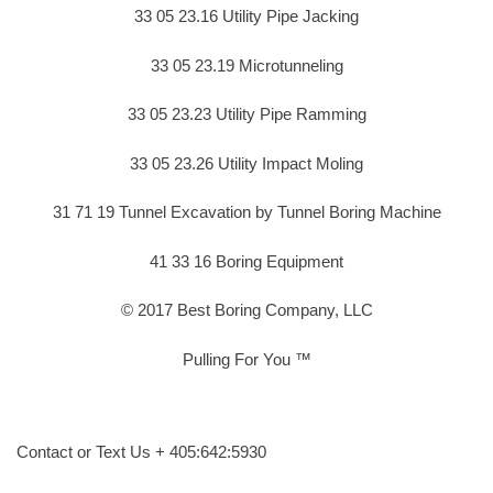
33 05 23.16 Utility Pipe Jacking
33 05 23.19 Microtunneling
33 05 23.23 Utility Pipe Ramming
33 05 23.26 Utility Impact Moling
31 71 19 Tunnel Excavation by Tunnel Boring Machine
41 33 16 Boring Equipment
© 2017 Best Boring Company, LLC
Pulling For You ™
Contact or Text Us + 405:642:5930