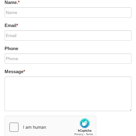
Name.
*
Email
*
Phone
Message
*