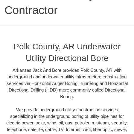
Contractor
Polk County, AR Underwater
Utility Directional Bore
Arkansas Jack And Bore provides Polk County, AR with
underground and underwater utility infrastructure construction
services via Horizontal Auger Boring, Tunneling and Horizontal
Directional Drilling (HDD) more commonly called Directional
Boring.
We provide underground utility construction services
specializing in the underground boring of utility pipelines for
electric power, solar, wind, oil, gas, petroleum, steam, security,
telephone, satellite, cable, TV, Internet, wi-fi, fiber optic, sewer,