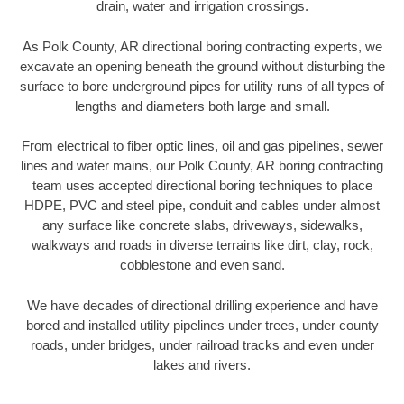
drain, water and irrigation crossings.
As Polk County, AR directional boring contracting experts, we
excavate an opening beneath the ground without disturbing the
surface to bore underground pipes for utility runs of all types of
lengths and diameters both large and small.
From electrical to fiber optic lines, oil and gas pipelines, sewer
lines and water mains, our Polk County, AR boring contracting
team uses accepted directional boring techniques to place
HDPE, PVC and steel pipe, conduit and cables under almost
any surface like concrete slabs, driveways, sidewalks,
walkways and roads in diverse terrains like dirt, clay, rock,
cobblestone and even sand.
We have decades of directional drilling experience and have
bored and installed utility pipelines under trees, under county
roads, under bridges, under railroad tracks and even under
lakes and rivers.