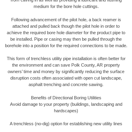
medium for the bore hole cuttings.
Following advancement of the pilot hole, a back reamer is
attached and pulled back though the pilot hole in order to
achieve the required bore hole diameter for the product pipe to
be installed. Pipe or casing may then be pulled through the
borehole into a position for the required connections to be made.
This form of trenchless utility pipe installation is often better for
the environment and can save Polk County, AR property
owners’ time and money by significantly reducing the surface
disruption costs often associated with open cut landscape,
asphalt trenching and concrete sawing.
Benefits of Directional Boring Utilities
Avoid damage to your property (buildings, landscaping and
hardscapes)
A trenchless (no-dig) option for establishing new utility lines