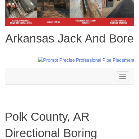
Arkansas Jack And Bore
Toggle
navigation
Polk County, AR
Directional Boring