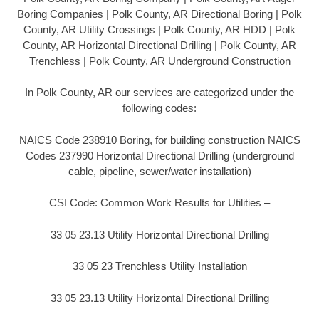
Boring Companies | Polk County, AR Directional Boring | Polk
County, AR Utility Crossings | Polk County, AR HDD | Polk
County, AR Horizontal Directional Drilling | Polk County, AR
Trenchless | Polk County, AR Underground Construction
In Polk County, AR our services are categorized under the
following codes:
NAICS Code 238910 Boring, for building construction NAICS
Codes 237990 Horizontal Directional Drilling (underground
cable, pipeline, sewer/water installation)
CSI Code: Common Work Results for Utilities –
33 05 23.13 Utility Horizontal Directional Drilling
33 05 23 Trenchless Utility Installation
33 05 23.13 Utility Horizontal Directional Drilling