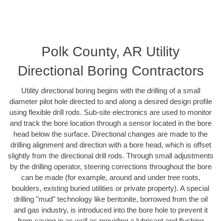
Polk County, AR Utility
Directional Boring Contractors
Utility directional boring begins with the drilling of a small
diameter pilot hole directed to and along a desired design profile
using flexible drill rods. Sub-site electronics are used to monitor
and track the bore location through a sensor located in the bore
head below the surface. Directional changes are made to the
drilling alignment and direction with a bore head, which is offset
slightly from the directional drill rods. Through small adjustments
by the drilling operator, steering corrections throughout the bore
can be made (for example, around and under tree roots,
boulders, existing buried utilities or private property). A special
drilling "mud" technology like bentonite, borrowed from the oil
and gas industry, is introduced into the bore hole to prevent it
from caving in as well as providing a lubricant and flushing