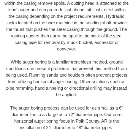
within the casing remove spoils. A cutting head is attached to the
'lead' auger and can protrude just ahead, sit flush, or sit within
the casing depending on the project requirements. Hydraulic
jacks located on the bore machine in the sending shaft provide
the thrust that pushes the steel casing through the ground. The
rotating augers then carry the spoil to the back of the steel
casing pipe for removal by muck bucket, excavator or
conveyor.
While auger boring is a familiar trenchless method, ground
conditions can present problems that prevent this method from
being used. Running sands and boulders often prevent projects
from utilizing horizontal auger boring. Other solutions such as
pipe ramming, hand tunneling or directional drilling may instead
be applied.
The auger boring process can be used for as small as a 6"
diameter line to as large as a 72" diameter pipe. Our core
horizontal auger boring focus in Polk County, AR is the
installation of 24" diameter to 48" diameter pipes.