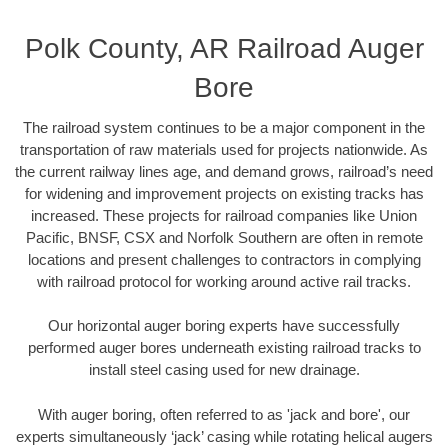
Polk County, AR Railroad Auger
Bore
The railroad system continues to be a major component in the
transportation of raw materials used for projects nationwide. As
the current railway lines age, and demand grows, railroad’s need
for widening and improvement projects on existing tracks has
increased. These projects for railroad companies like Union
Pacific, BNSF, CSX and Norfolk Southern are often in remote
locations and present challenges to contractors in complying
with railroad protocol for working around active rail tracks.
Our horizontal auger boring experts have successfully
performed auger bores underneath existing railroad tracks to
install steel casing used for new drainage.
With auger boring, often referred to as 'jack and bore', our
experts simultaneously ‘jack’ casing while rotating helical augers