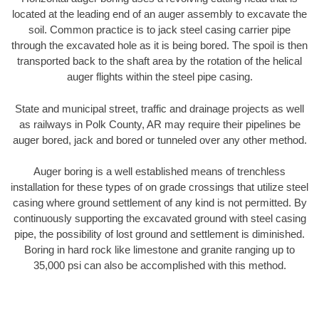
located at the leading end of an auger assembly to excavate the
soil. Common practice is to jack steel casing carrier pipe
through the excavated hole as it is being bored. The spoil is then
transported back to the shaft area by the rotation of the helical
auger flights within the steel pipe casing.
State and municipal street, traffic and drainage projects as well
as railways in Polk County, AR may require their pipelines be
auger bored, jack and bored or tunneled over any other method.
Auger boring is a well established means of trenchless
installation for these types of on grade crossings that utilize steel
casing where ground settlement of any kind is not permitted. By
continuously supporting the excavated ground with steel casing
pipe, the possibility of lost ground and settlement is diminished.
Boring in hard rock like limestone and granite ranging up to
35,000 psi can also be accomplished with this method.