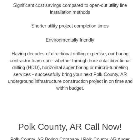
Significant cost savings compared to open-cut utility line
installation methods
Shorter utility project completion times
Environmentally friendly
Having decades of directional drilling expertise, our boring
contractor team can - whether through horizontal directional
drilling (HDD), horizontal auger boring or mircro-tunneling
services - successfully bring your next Polk County, AR
underground infrastructure construction project in on time and
within budget.
Polk County, AR Call Now!
Polk County, AR Boring Company | Polk County, AR Auger