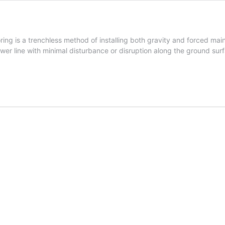
oring is a trenchless method of installing both gravity and forced m
sewer line with minimal disturbance or disruption along the ground sur