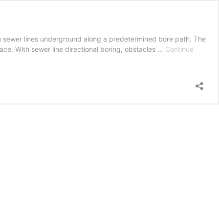
ain sewer lines underground along a predetermined bore path. The
face. With sewer line directional boring, obstacles …
Continue