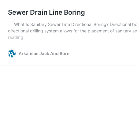
Sewer Drain Line Boring
What Is Sanitary Sewer Line Directional Boring? Directional b
directional drilling system allows for the placement of sanitary 
Sewer
reading
Drain
Line
Arkansas Jack And Bore
Boring